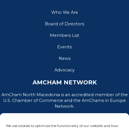
Who We Are
Board of Directors
Members List
Events
News
Advocacy
AMCHAM NETWORK
AmCham North Macedonia is an accredited member of the
U.S. Chamber of Commerce and the AmChams in Europe
Network.
We use cookies to optimize the functionality of our website and how