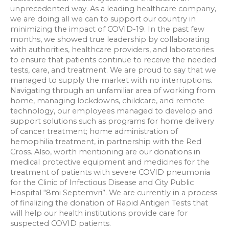
unprecedented way. As a leading healthcare company,
we are doing all we can to support our country in
minimizing the impact of COVID-19. In the past few
months, we showed true leadership by collaborating
with authorities, healthcare providers, and laboratories
to ensure that patients continue to receive the needed
tests, care, and treatment. We are proud to say that we
managed to supply the market with no interruptions.
Navigating through an unfamiliar area of working from
home, managing lockdowns, childcare, and remote
technology, our employees managed to develop and
support solutions such as programs for home delivery
of cancer treatment; home administration of
hemophilia treatment, in partnership with the Red
Cross. Also, worth mentioning are our donations in
medical protective equipment and medicines for the
treatment of patients with severe COVID pneumonia
for the Clinic of Infectious Disease and City Public
Hospital “8mi Septemvri”. We are currently in a process
of finalizing the donation of Rapid Antigen Tests that
will help our health institutions provide care for
suspected COVID patients.