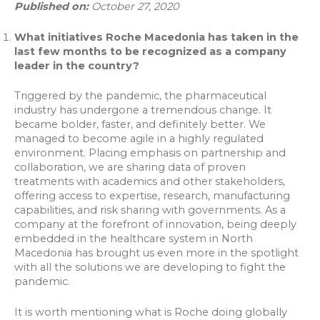
Published on:
October 27, 2020
What initiatives Roche Macedonia has taken in the
last few months to be recognized as a company
leader in the country?
Triggered by the pandemic, the pharmaceutical
industry has undergone a tremendous change. It
became bolder, faster, and definitely better. We
managed to become agile in a highly regulated
environment. Placing emphasis on partnership and
collaboration, we are sharing data of proven
treatments with academics and other stakeholders,
offering access to expertise, research, manufacturing
capabilities, and risk sharing with governments. As a
company at the forefront of innovation, being deeply
embedded in the healthcare system in North
Macedonia has brought us even more in the spotlight
with all the solutions we are developing to fight the
pandemic.
It is worth mentioning what is Roche doing globally