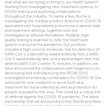
and what are we trying to bring to our health system?
Starting from investigating new treatment options, to
COVID testing and exploring collaborations
throughout the industry. To name a few, Roche is
investigating the medical product Actemra in COVID-19
associated with hospitalized pneumonia in several trials
and treatment settings, together with the
investigational antiviral Remdesivir. Reliable, high-
quality testing is essential to help the healthcare
system overcome the pandemic. Our portfolio
includes a high-volume molecular test for detection of
SARS-CoV-2, a laboratory-based antibody test, a SARS-
CoV-2 rapid antibody test, and a rapid antigen test that
detects SARS-CoV-2 within 15 minutes. In addition, we
have announced the collaboration with Regeneron on
developing and manufacturing the REGN-COV2
investigational antibody combination for COVID-19, the
potential for one medicine to serve both as a
treatment for those infected as well as protection for
people exposed to the virus. This could be a critical line
of defense against the COVID-19 pandemic. The latest
partnership that we announced is that Roche and Atea