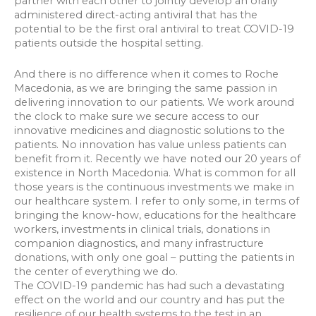
partner with each other to jointly develop an orally
administered direct-acting antiviral that has the
potential to be the first oral antiviral to treat COVID-19
patients outside the hospital setting.
And there is no difference when it comes to Roche
Macedonia, as we are bringing the same passion in
delivering innovation to our patients. We work around
the clock to make sure we secure access to our
innovative medicines and diagnostic solutions to the
patients. No innovation has value unless patients can
benefit from it. Recently we have noted our 20 years of
existence in North Macedonia. What is common for all
those years is the continuous investments we make in
our healthcare system. I refer to only some, in terms of
bringing the know-how, educations for the healthcare
workers, investments in clinical trials, donations in
companion diagnostics, and many infrastructure
donations, with only one goal – putting the patients in
the center of everything we do.
The COVID-19 pandemic has had such a devastating
effect on the world and our country and has put the
resilience of our health systems to the test in an