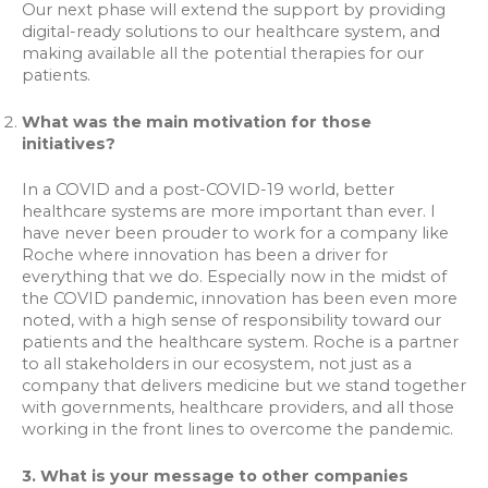
Our next phase will extend the support by providing
digital-ready solutions to our healthcare system, and
making available all the potential therapies for our
patients.
What was the main motivation for those
initiatives?
In a COVID and a post-COVID-19 world, better
healthcare systems are more important than ever. I
have never been prouder to work for a company like
Roche where innovation has been a driver for
everything that we do. Especially now in the midst of
the COVID pandemic, innovation has been even more
noted, with a high sense of responsibility toward our
patients and the healthcare system. Roche is a partner
to all stakeholders in our ecosystem, not just as a
company that delivers medicine but we stand together
with governments, healthcare providers, and all those
working in the front lines to overcome the pandemic.
3. What is your message to other companies