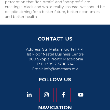
perception that “for-profit” and “nonprofit” are
creating a black and white reality, instead, we should be
despite aiming for a better future, better economies,
and better health.
CONTACT US
Address: Str. Maksim Gorki 11/1-1,
1st Floor Nastel Business Centre
1000 Skopje, North Macedonia
Tel.: +389 2 32 16 714
Email:
info@amcham.mk
FOLLOW US
NAVIGATION