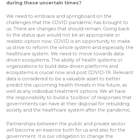
during these uncertain times?
We need to embrace and springboard on the
challenges that the COVID pandemic has brought to
us. There are changes that should remain. Going back
to the status quo would not be an appropriate or
realistic option now. COVID is an opportunity to make
us strive to reform the whole system and especially the
healthcare system. We need to move towards data-
driven ecosystems. The ability of health systems or
organizations to build data-driven platforms and
ecosystems is crucial now and post COVID-19. Relevant
data is considered to be a valuable asset to better
predict the upcoming health threats in the future, as
well as any individual treatment options. We all have
the responsibility to build a ‘toolbox’ of responses that
governments can have at their disposal for rebuilding
society and the healthcare system after the pandemic.
Partnerships between the public and private sector
will become an essence both for us and also for the
government. It is our obligation to change the