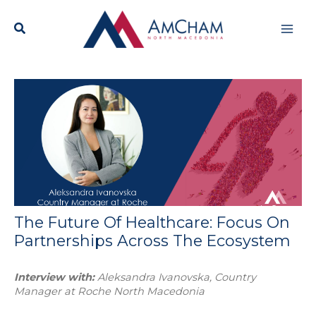
Skip
Mai
to
content
Men
The Future Of Healthcare: Focus On
Partnerships Across The Ecosystem
Interview with:
Aleksandra Ivanovska, Country
Manager at Roche North Macedonia