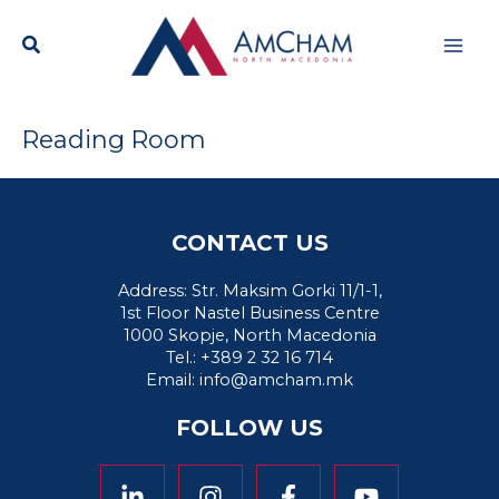
Skip
Mai
to
content
Men
Reading Room
CONTACT US
Address: Str. Maksim Gorki 11/1-1,
1st Floor Nastel Business Centre
1000 Skopje, North Macedonia
Tel.: +389 2 32 16 714
Email:
info@amcham.mk
FOLLOW US