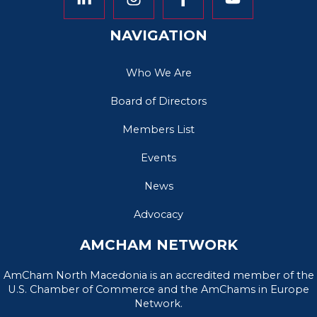
NAVIGATION
Who We Are
Board of Directors
Members List
Events
News
Advocacy
AMCHAM NETWORK
AmCham North Macedonia is an accredited member of the
U.S. Chamber of Commerce and the AmChams in Europe
Network.