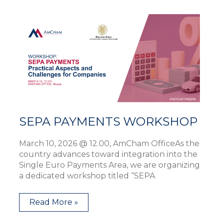
SEPA
PAYMENTS
WORKSHOP
SEPA PAYMENTS WORKSHOP
March 10, 2026 @ 12.00, AmCham OfficeAs the
country advances toward integration into the
Single Euro Payments Area, we are organizing
a dedicated workshop titled “SEPA
Read More »