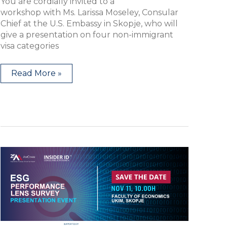
You are cordially invited to a
workshop with Ms. Larissa Moseley, Consular
Chief at the U.S. Embassy in Skopje, who will
give a presentation on four non-immigrant
visa categories
Read More »
PRESENTATION
EVENT:
ESG
Performance
Lens
Survey