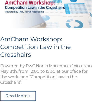
in
the
Crosshairs
AmCham Workshop:
Competition Law in the
Crosshairs
Powered by PwC North Macedonia Join us on
May 8th, from 12:00 to 15:30 at our office for
the workshop “Competition Law in the
Crosshairs”.
Read More »