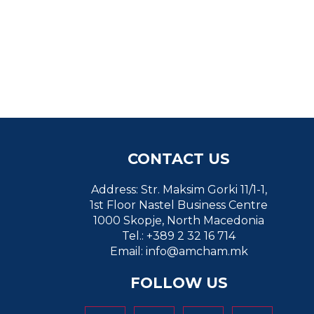
CONTACT US
Address: Str. Maksim Gorki 11/1-1,
1st Floor Nastel Business Centre
1000 Skopje, North Macedonia
Tel.: +389 2 32 16 714
Email:
info@amcham.mk
FOLLOW US