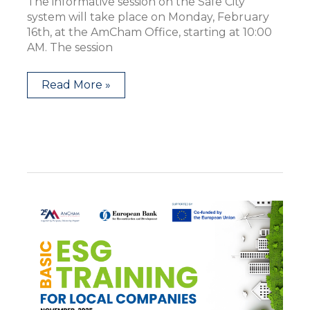
The informative session on the Safe City
system will take place on Monday, February
16th, at the AmCham Office, starting at 10:00
AM. The session
Read More »
ESG
Basic
Training
for
Local
Companies