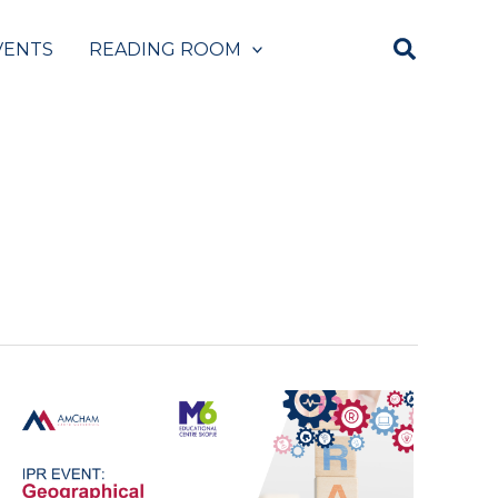
VENTS
READING ROOM
Panel:
Geographical
Indications
and
Building
Successful