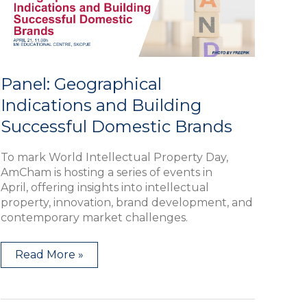
Domestic
Brands
Panel: Geographical
Indications and Building
Successful Domestic Brands
To mark World Intellectual Property Day,
AmCham is hosting a series of events in
April, offering insights into intellectual
property, innovation, brand development, and
contemporary market challenges.
Read More »