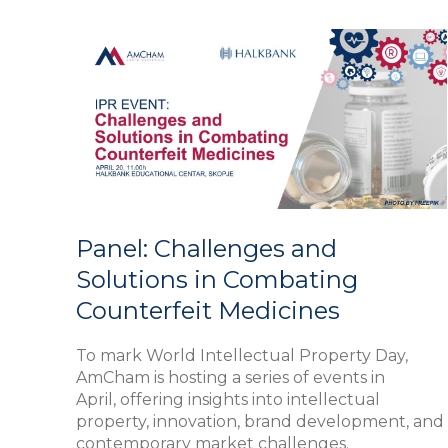
Panel:
Challenges
and
Solutions
in
Combating
Counterfeit
Medicines
Panel: Challenges and
Solutions in Combating
Counterfeit Medicines
To mark World Intellectual Property Day,
AmCham is hosting a series of events in
April, offering insights into intellectual
property, innovation, brand development, and
contemporary market challenges.