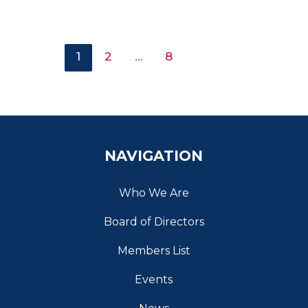
1
2
…
8
NAVIGATION
Who We Are
Board of Directors
Members List
Events