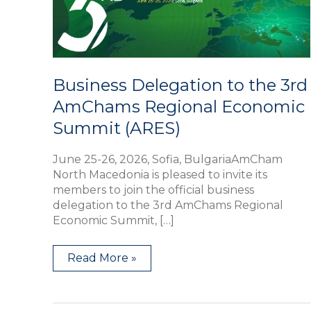
Regional
Economic
Summit
(ARES)
Business Delegation to the 3rd
AmChams Regional Economic
Summit (ARES)
June 25-26, 2026, Sofia, BulgariaAmCham
North Macedonia is pleased to invite its
members to join the official business
delegation to the 3rd AmChams Regional
Economic Summit, […]
Read More »