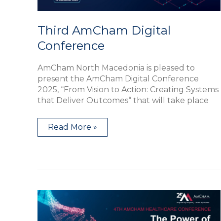
Third AmCham Digital
Conference
AmCham North Macedonia is pleased to
present the AmCham Digital Conference
2025, “From Vision to Action: Creating Systems
that Deliver Outcomes“ that will take place
Read More »
Forth
AmCham
Healthcare
Conference