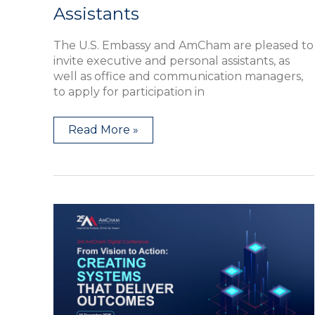
Assistants
The U.S. Embassy and AmCham are pleased to
invite executive and personal assistants, as
well as office and communication managers,
to apply for participation in
Read More »
Third
AmCham
Digital
Conference