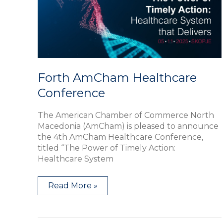
Forth AmCham Healthcare
Conference
The American Chamber of Commerce North
Macedonia (AmCham) is pleased to announce
the 4th AmCham Healthcare Conference,
titled “The Power of Timely Action:
Healthcare System
Read More »