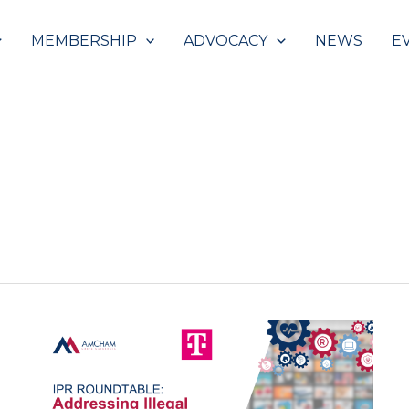
MEMBERSHIP
ADVOCACY
NEWS
E
Roundtable:
Addressing
Illegal
Streaming
of
Copyrighted