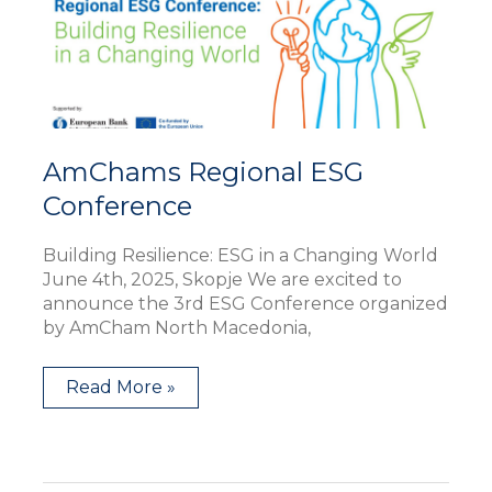
AmChams Regional ESG
Conference
Building Resilience: ESG in a Changing World
June 4th, 2025, Skopje We are excited to
announce the 3rd ESG Conference organized
by AmCham North Macedonia,
Read More »