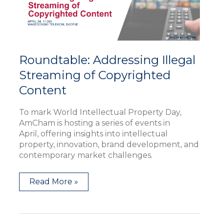
Content
Roundtable: Addressing Illegal
Streaming of Copyrighted
Content
To mark World Intellectual Property Day,
AmCham is hosting a series of events in
April, offering insights into intellectual
property, innovation, brand development, and
contemporary market challenges.
Read More »