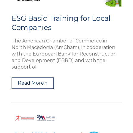
ESG Basic Training for Local
Companies
The American Chamber of Commerce in
North Macedonia (AmCham), in cooperation
with the European Bank for Reconstruction
and Development (EBRD) and with the
support of
Read More »
AmChams
Regional
ESG
Conference