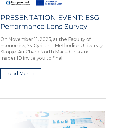
PRESENTATION EVENT: ESG
Performance Lens Survey
On November 11, 2025, at the Faculty of
Economics, Ss. Cyril and Methodius University,
Skopje. AmCham North Macedonia and
Insider ID invite you to final
Read More »
AmCham
Workshop:
Competition
Law