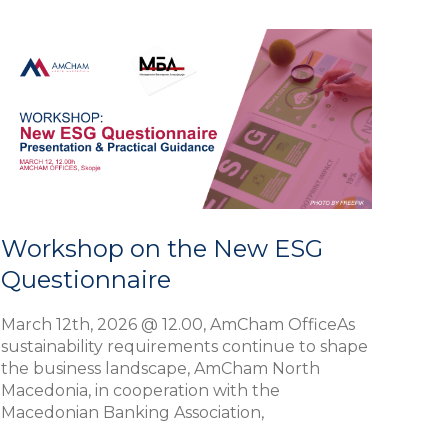
Workshop
on
the
New
ESG
Questionnaire
Workshop on the New ESG
Questionnaire
March 12th, 2026 @ 12.00, AmCham OfficeAs
sustainability requirements continue to shape
the business landscape, AmCham North
Macedonia, in cooperation with the
Macedonian Banking Association,