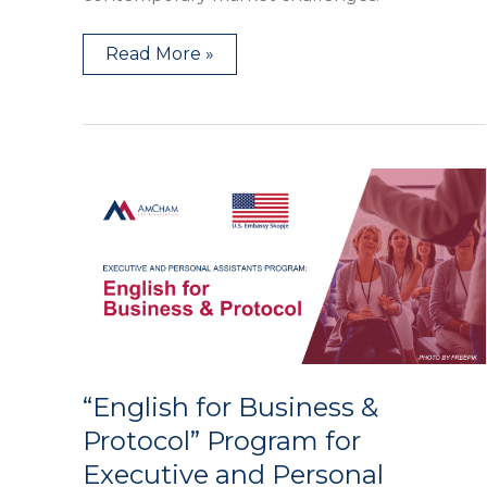
Read More »
“English
for
Business
&
Protocol”
Program
for
Executive
and
Personal
Assistants
“English for Business &
Protocol” Program for
Executive and Personal