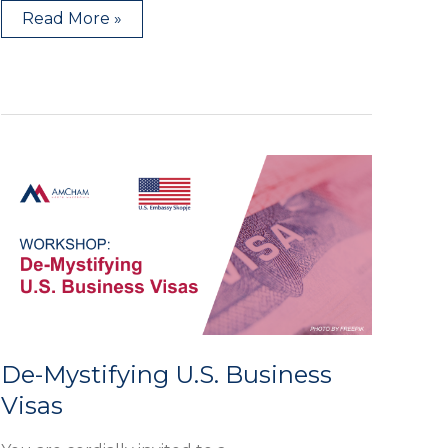
Read More »
De-
Mystifying
U.S.
Business
Visas
De-Mystifying U.S. Business
Visas