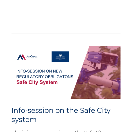
Info-
session
on
the
Safe
City
system
Info-session on the Safe City
system