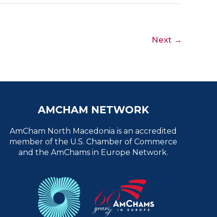
Next
→
AMCHAM NETWORK
AmCham North Macedonia is an accredited
member of the U.S. Chamber of Commerce
and the AmChams in Europe Network.