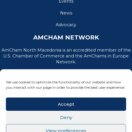
Events
News
Advocacy
AMCHAM NETWORK
AmCham North Macedonia is an accredited member of the
U.S. Chamber of Commerce and the AmChams in Europe
Network.
We use cookies to optimize the functionality of our website and how
you interact with our page in order to provide the best user experience.
Accept
Deny
PRIVACY POLICY
|
TERMS OF USE
View preferences