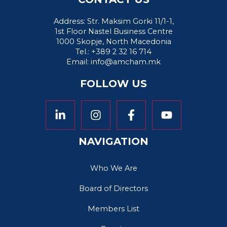
Address: Str. Maksim Gorki 11/1-1,
1st Floor Nastel Business Centre
1000 Skopje, North Macedonia
Tel.: +389 2 32 16 714
Email:
info@amcham.mk
FOLLOW US
NAVIGATION
Who We Are
Board of Directors
Members List