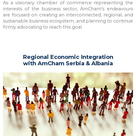
As a visionary chamber of commerce representing the
interests of the business sector, AmCham’s endeavours
are focused on creating an interconnected, regional, and
sustainable business ecosystem, and planning to continue
firmly advocating to reach this goal.
Regional Economic Integration
with AmCham Serbia & Albania