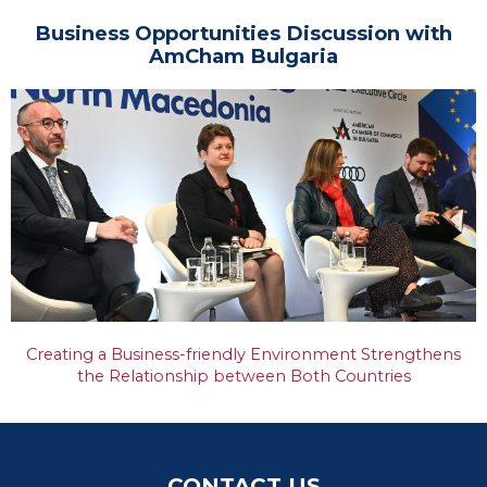
Business Opportunities Discussion with
AmCham Bulgaria
Creating a Business-friendly Environment Strengthens
the Relationship between Both Countries
CONTACT US