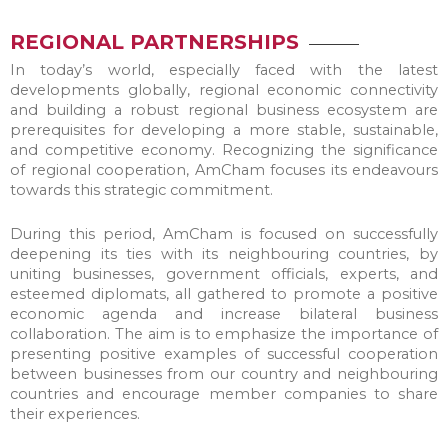
REGIONAL PARTNERSHIPS
In today’s world, especially faced with the latest
developments globally, regional economic connectivity
and building a robust regional business ecosystem are
prerequisites for developing a more stable, sustainable,
and competitive economy. Recognizing the significance
of regional cooperation, AmCham focuses its endeavours
towards this strategic commitment.
During this period, AmCham is focused on successfully
deepening its ties with its neighbouring countries, by
uniting businesses, government officials, experts, and
esteemed diplomats, all gathered to promote a positive
economic agenda and increase bilateral business
collaboration. The aim is to emphasize the importance of
presenting positive examples of successful cooperation
between businesses from our country and neighbouring
countries and encourage member companies to share
their experiences.