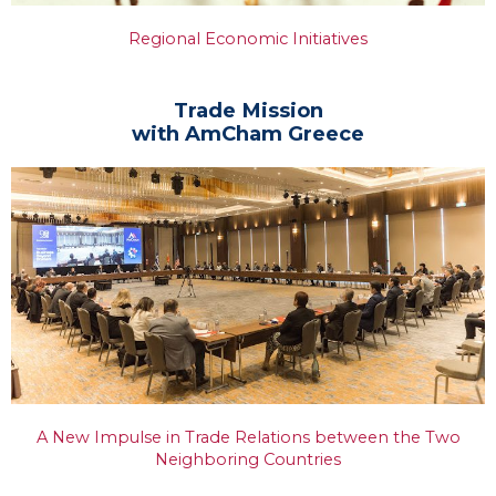
Regional Economic Initiatives
Trade Mission
with AmCham Greece
A New Impulse in Trade Relations between the Two
Neighboring Countries