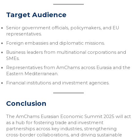
Target Audience
Senior government officials, policymakers, and EU
representatives.
Foreign embassies and diplomatic missions.
Business leaders from multinational corporations and
SMEs.
Representatives from AmChams across Eurasia and the
Eastern Mediterranean.
Financial institutions and investment agencies.
Conclusion
The AmChams Eurasian Economic Summit 2025 will act
as a hub for fostering trade and investment
partnerships across key industries, strengthening
cross-border collaborations, and driving sustainable