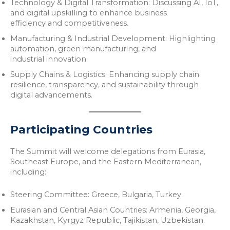
Technology & Digital Transformation: Discussing AI, IoT,
and digital upskilling to enhance business
efficiency and competitiveness.
Manufacturing & Industrial Development: Highlighting
automation, green manufacturing, and
industrial innovation.
Supply Chains & Logistics: Enhancing supply chain
resilience, transparency, and sustainability through
digital advancements.
Participating Countries
The Summit will welcome delegations from Eurasia,
Southeast Europe, and the Eastern Mediterranean,
including:
Steering Committee: Greece, Bulgaria, Turkey.
Eurasian and Central Asian Countries: Armenia, Georgia,
Kazakhstan, Kyrgyz Republic, Tajikistan, Uzbekistan.