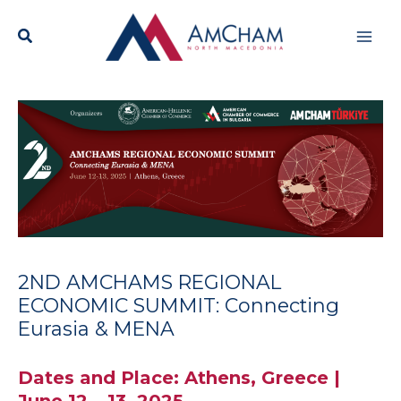
Skip
Mai
to
content
Men
2ND AMCHAMS REGIONAL
ECONOMIC SUMMIT: Connecting
Eurasia & MENA
Dates and Place: Athens, Greece |