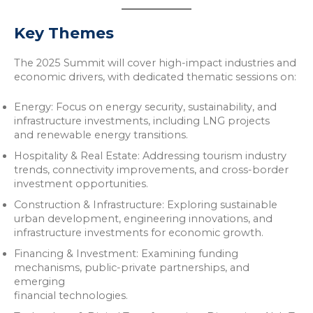
Key Themes
The 2025 Summit will cover high-impact industries and
economic drivers, with dedicated thematic sessions on:
Energy: Focus on energy security, sustainability, and
infrastructure investments, including LNG projects
and renewable energy transitions.
Hospitality & Real Estate: Addressing tourism industry
trends, connectivity improvements, and cross-border
investment opportunities.
Construction & Infrastructure: Exploring sustainable
urban development, engineering innovations, and
infrastructure investments for economic growth.
Financing & Investment: Examining funding
mechanisms, public-private partnerships, and
emerging
financial technologies.