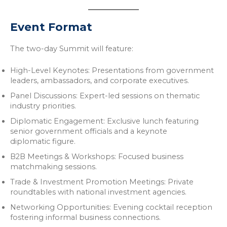
Event Format
The two-day Summit will feature:
High-Level Keynotes: Presentations from government
leaders, ambassadors, and corporate executives.
Panel Discussions: Expert-led sessions on thematic
industry priorities.
Diplomatic Engagement: Exclusive lunch featuring
senior government officials and a keynote
diplomatic figure.
B2B Meetings & Workshops: Focused business
matchmaking sessions.
Trade & Investment Promotion Meetings: Private
roundtables with national investment agencies.
Networking Opportunities: Evening cocktail reception
fostering informal business connections.