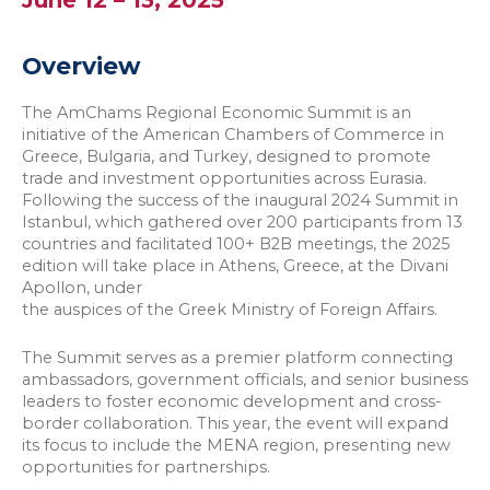
June 12 – 13, 2025
Overview
The AmChams Regional Economic Summit is an
initiative of the American Chambers of Commerce in
Greece, Bulgaria, and Turkey, designed to promote
trade and investment opportunities across Eurasia.
Following the success of the inaugural 2024 Summit in
Istanbul, which gathered over 200 participants from 13
countries and facilitated 100+ B2B meetings, the 2025
edition will take place in Athens, Greece, at the Divani
Apollon, under
the auspices of the Greek Ministry of Foreign Affairs.
The Summit serves as a premier platform connecting
ambassadors, government officials, and senior business
leaders to foster economic development and cross-
border collaboration. This year, the event will expand
its focus to include the MENA region, presenting new
opportunities for partnerships.