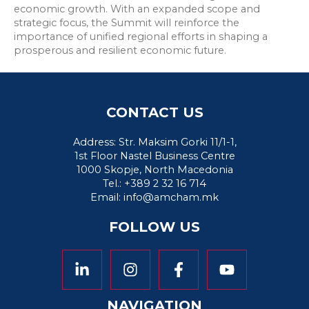
economic growth. With an expanded scope and
strategic focus, the Summit will reinforce the
importance of unified regional efforts in shaping a
prosperous and resilient economic future.
CONTACT US
Address: Str. Maksim Gorki 11/1-1,
1st Floor Nastel Business Centre
1000 Skopje, North Macedonia
Tel.: +389 2 32 16 714
Email:
info@amcham.mk
FOLLOW US
NAVIGATION