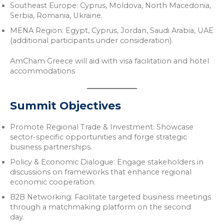
Southeast Europe: Cyprus, Moldova, North Macedonia,
Serbia, Romania, Ukraine.
MENA Region: Egypt, Cyprus, Jordan, Saudi Arabia, UAE
(additional participants under consideration).
AmCham Greece will aid with visa facilitation and hotel
accommodations
Summit Objectives
Promote Regional Trade & Investment: Showcase
sector-specific opportunities and forge strategic
business partnerships.
Policy & Economic Dialogue: Engage stakeholders in
discussions on frameworks that enhance regional
economic cooperation.
B2B Networking: Facilitate targeted business meetings
through a matchmaking platform on the second
day.