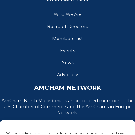
Who We Are
Board of Directors
Members List
Events
News
Advocacy
AMCHAM NETWORK
AmCham North Macedonia is an accredited member of the
U.S. Chamber of Commerce and the AmChams in Europe
Network.
We use cookies to optimize the functionality of our website and how