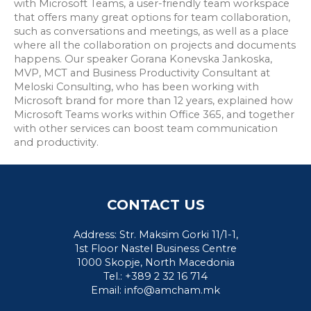
with Microsoft Teams, a user-friendly team workspace
that offers many great options for team collaboration,
such as conversations and meetings, as well as a place
where all the collaboration on projects and documents
happens. Our speaker Gorana Konevska Jankoska,
MVP, MCT and Business Productivity Consultant at
Meloski Consulting, who has been working with
Microsoft brand for more than 12 years, explained how
Microsoft Teams works within Office 365, and together
with other services can boost team communication
and productivity.
CONTACT US
Address: Str. Maksim Gorki 11/1-1,
1st Floor Nastel Business Centre
1000 Skopje, North Macedonia
Tel.: +389 2 32 16 714
Email:
info@amcham.mk