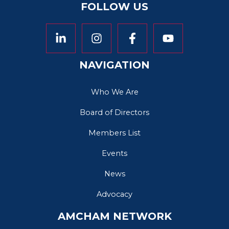
FOLLOW US
NAVIGATION
Who We Are
Board of Directors
Members List
Events
News
Advocacy
AMCHAM NETWORK