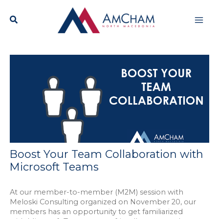
Skip
Mai
to
content
Men
Boost Your Team Collaboration with
Microsoft Teams
At our member-to-member (M2M) session with
Meloski Consulting organized on November 20, our
members has an opportunity to get familiarized