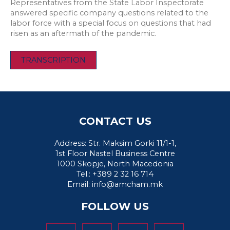
Representatives from the State Labor Inspectorate
answered specific company questions related to the
labor force with a special focus on questions that had
risen as an aftermath of the pandemic.
TRANSCRIPTION
CONTACT US
Address: Str. Maksim Gorki 11/1-1,
1st Floor Nastel Business Centre
1000 Skopje, North Macedonia
Tel.: +389 2 32 16 714
Email:
info@amcham.mk
FOLLOW US