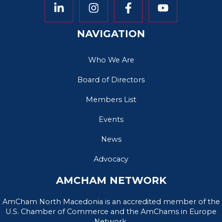
NAVIGATION
Who We Are
Board of Directors
Members List
Events
News
Advocacy
AMCHAM NETWORK
AmCham North Macedonia is an accredited member of the
U.S. Chamber of Commerce and the AmChams in Europe
Network.