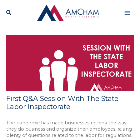
Skip
Mai
to
content
Men
First Q&A Session With The State
Labor Inspectorate
The pandemic has made businesses rethink the way
they do business and organize their employees, raising
plenty of questions related to the labor for regulations.