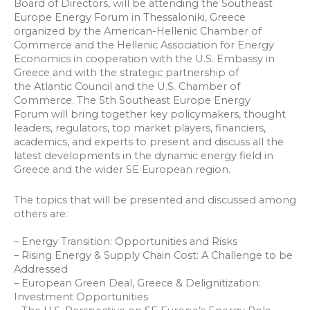
Board of Directors, will be attending the Southeast
Europe Energy Forum in Thessaloniki, Greece
organized by the American-Hellenic Chamber of
Commerce and the Hellenic Association for Energy
Economics in cooperation with the U.S. Embassy in
Greece and with the strategic partnership of
the Atlantic Council and the U.S. Chamber of
Commerce. The 5th Southeast Europe Energy
Forum will bring together key policymakers, thought
leaders, regulators, top market players, financiers,
academics, and experts to present and discuss all the
latest developments in the dynamic energy field in
Greece and the wider SE European region.
The topics that will be presented and discussed among
others are:
– Energy Transition: Opportunities and Risks
– Rising Energy & Supply Chain Cost: A Challenge to be
Addressed
– European Green Deal, Greece & Delignitization:
Investment Opportunities