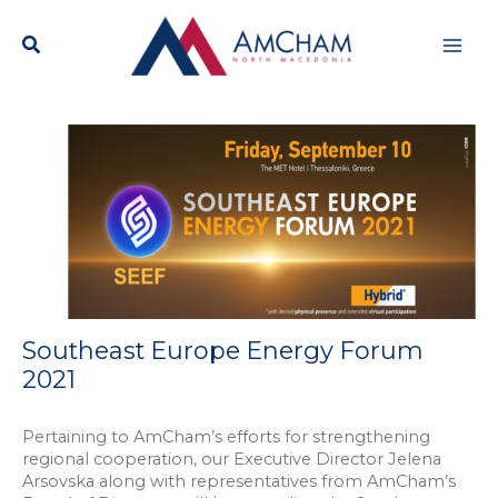
Skip
Mai
to
content
Men
Southeast Europe Energy Forum
2021
Pertaining to AmCham’s efforts for strengthening
regional cooperation, our Executive Director Jelena
Arsovska along with representatives from AmCham’s