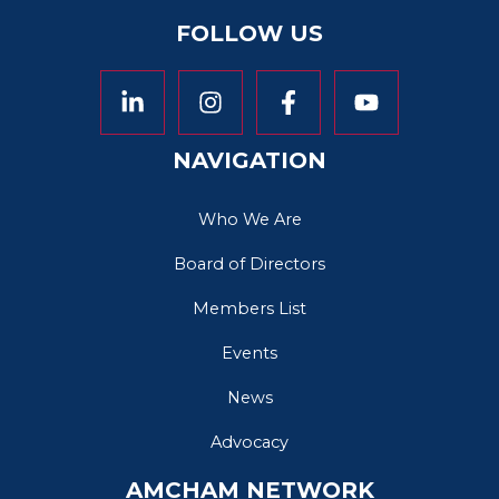
FOLLOW US
NAVIGATION
Who We Are
Board of Directors
Members List
Events
News
Advocacy
AMCHAM NETWORK