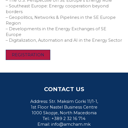
– The U.S. Perspective on SE Europe’s Energy Role
– Southeast Europe: Energy cooperation beyond
borders
– Geopolitics, Networks & Pipelines in the SE Europe
Region
– Developments in the Energy Exchanges of SE
Europe
– Digitalization, Automation and AI in the Energy Sector
REGISTRATION
CONTACT US
Address: Str. Maksim Gorki 11/1-1,
1st Floor Nastel Business Centre
1000 Skopje, North Macedonia
Tel.: +389 2 32 16 714
Email:
info@amcham.mk