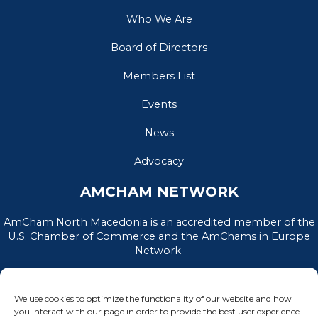
Who We Are
Board of Directors
Members List
Events
News
Advocacy
AMCHAM NETWORK
AmCham North Macedonia is an accredited member of the
U.S. Chamber of Commerce and the AmChams in Europe
Network.
We use cookies to optimize the functionality of our website and how
you interact with our page in order to provide the best user experience.