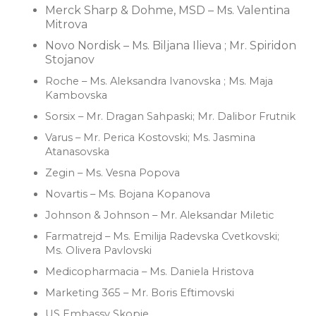
Merck Sharp & Dohme, MSD – Ms. Valentina
Mitrova
Novo Nordisk – Ms. Biljana Ilieva ; Mr. Spiridon
Stojanov
Roche – Ms. Aleksandra Ivanovska ; Ms. Maja
Kambovska
Sorsix – Mr. Dragan Sahpaski; Mr. Dalibor Frutnik
Varus – Mr. Perica Kostovski; Ms. Jasmina
Atanasovska
Zegin – Ms. Vesna Popova
Novartis – Ms. Bojana Kopanova
Johnson & Johnson – Mr. Aleksandar Miletic
Farmatrejd – Ms. Emilija Radevska Cvetkovski;
Ms. Olivera Pavlovski
Medicopharmacia – Ms. Daniela Hristova
Marketing 365 – Mr. Boris Eftimovski
US Embassy Skopje