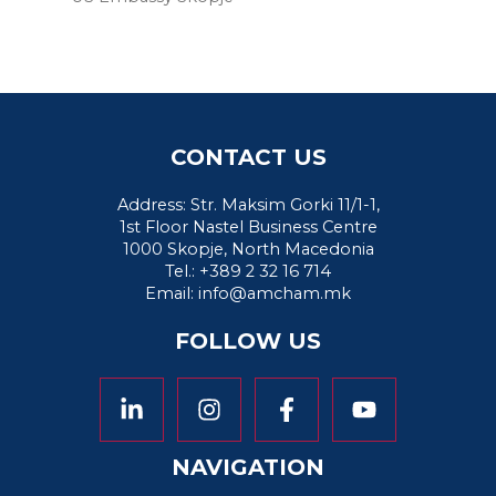
CONTACT US
Address: Str. Maksim Gorki 11/1-1,
1st Floor Nastel Business Centre
1000 Skopje, North Macedonia
Tel.: +389 2 32 16 714
Email:
info@amcham.mk
FOLLOW US
NAVIGATION