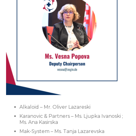
Alkaloid – Mr. Oliver Lazareski
Karanovic & Partners – Ms. Ljupka Ivanoski ;
Ms. Ana Kasirska
Mak-System – Ms. Tanja Lazarevska