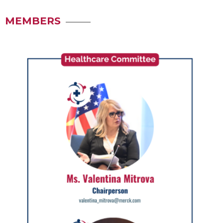
MEMBERS