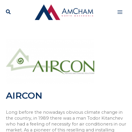
Skip
Mai
to
content
Men
AIRCON
Long before the nowadays obvious climate change in
the country, in 1989 there was a man Todor Kitanchev
who had a feeling of necessity for air conditioners in our
market. As a pioneer of this reselling and installing