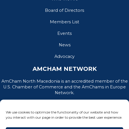
Board of Directors
Members List
Events
News
Advocacy
AMCHAM NETWORK
AmCham North Macedonia is an accredited member of the
U.S. Chamber of Commerce and the AmChams in Europe
Network.
We use cookies to optimize the functionality of our website and how
you interact with our page in order to provide the best user experience.