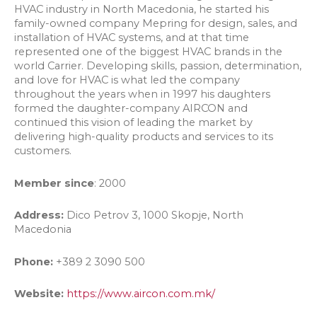
HVAC industry in North Macedonia, he started his
family-owned company Mepring for design, sales, and
installation of HVAC systems, and at that time
represented one of the biggest HVAC brands in the
world Carrier. Developing skills, passion, determination,
and love for HVAC is what led the company
throughout the years when in 1997 his daughters
formed the daughter-company AIRCON and
continued this vision of leading the market by
delivering high-quality products and services to its
customers.
Member since
: 2000
Address:
Dico Petrov 3, 1000 Skopje, North
Macedonia
Phone:
+389 2 3090 500
Website:
https://www.aircon.com.mk/