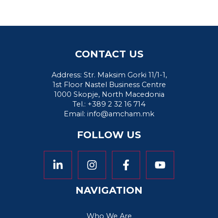
CONTACT US
Address: Str. Maksim Gorki 11/1-1,
1st Floor Nastel Business Centre
1000 Skopje, North Macedonia
Tel.: +389 2 32 16 714
Email:
info@amcham.mk
FOLLOW US
NAVIGATION
Who We Are