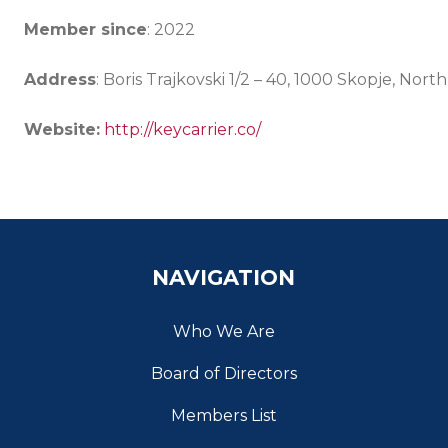
Member since
: 2022
Address
: Boris Trajkovski 1/2 – 40, 1000 Skopje, Nor
Website:
http://keycarrier.co/
NAVIGATION
Who We Are
Board of Directors
Members List