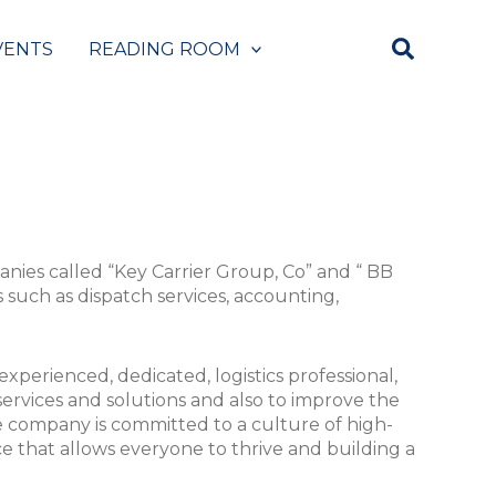
VENTS
READING ROOM
anies called “Key Carrier Group, Co” and “ BB
s such as dispatch services, accounting,
xperienced, dedicated, logistics professional,
 services and solutions and also to improve the
 company is committed to a culture of high-
e that allows everyone to thrive and building a