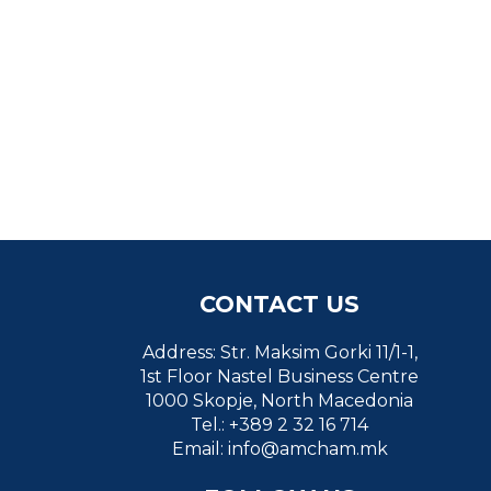
CONTACT US
Address: Str. Maksim Gorki 11/1-1,
1st Floor Nastel Business Centre
1000 Skopje, North Macedonia
Tel.: +389 2 32 16 714
Email:
info@amcham.mk