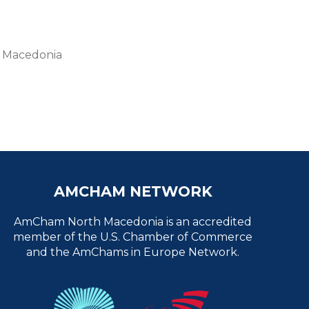
th Macedonia
AMCHAM NETWORK
AmCham North Macedonia is an accredited
member of the U.S. Chamber of Commerce
and the AmChams in Europe Network.