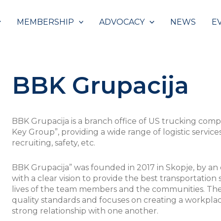
MEMBERSHIP
ADVOCACY
NEWS
E
BBK Grupacija
BBK Grupacija is a branch office of US trucking comp
Key Group”, providing a wide range of logistic service
recruiting, safety, etc.
BBK Grupacija” was founded in 2017 in Skopje, by an e
with a clear vision to provide the best transportation
lives of the team members and the communities. The
quality standards and focuses on creating a workplac
strong relationship with one another.