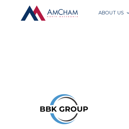
Skip
to
ABOUT US
content