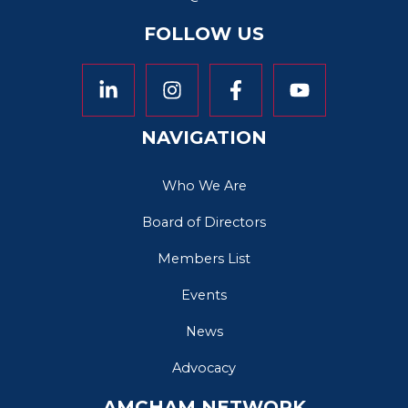
FOLLOW US
NAVIGATION
Who We Are
Board of Directors
Members List
Events
News
Advocacy
AMCHAM NETWORK