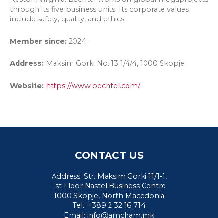
through its five business units. Its corporate values
include safety, quality, and ethics.
Member since:
2024
Address:
Maksim Gorki No. 13 1/4/4, 1000 Skopje
Website:
https://
www
.bechtel.com/
CONTACT US
Address: Str. Maksim Gorki 11/1-1,
1st Floor Nastel Business Centre
1000 Skopje, North Macedonia
Tel.: +389 2 32 16 714
Email:
info@amcham.mk