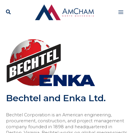
Skip
Mai
to
content
Men
Bechtel and Enka Ltd.
Bechtel Corporation is an American engineering,
procurement, construction, and project management
company founded in 1898 and headquartered in
Reston, Virginia. Bechtel works on global megaprojects