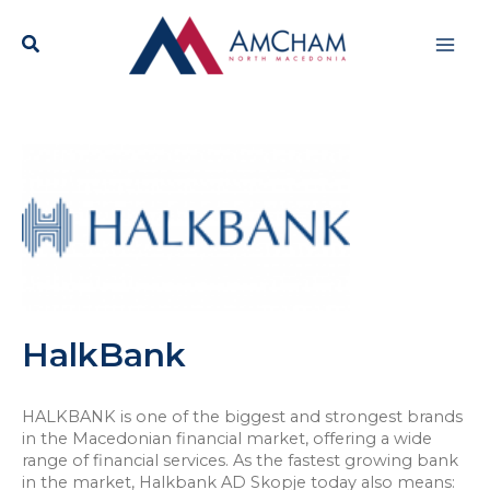
Skip
Mai
to
content
Men
HalkBank
HALKBANK is one of the biggest and strongest brands
in the Macedonian financial market, offering a wide
range of financial services. As the fastest growing bank
in the market, Halkbank AD Skopje today also means: