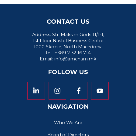
CONTACT US
Address: Str. Maksim Gorki 11/1-1,
1st Floor Nastel Business Centre
1000 Skopje, North Macedonia
Tel.: +389 2 32 16 714
Email:
info@amcham.mk
FOLLOW US
NAVIGATION
Who We Are
Board of Directors