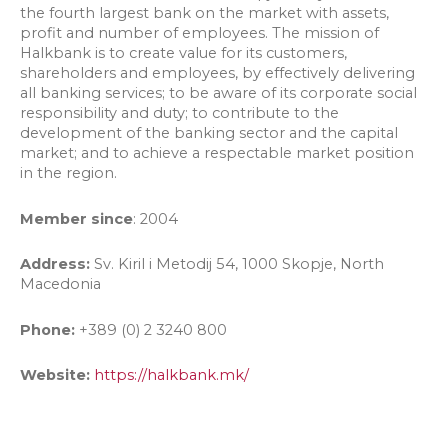
the fourth largest bank on the market with assets,
profit and number of employees. The mission of
Halkbank is to create value for its customers,
shareholders and employees, by effectively delivering
all banking services; to be aware of its corporate social
responsibility and duty; to contribute to the
development of the banking sector and the capital
market; and to achieve a respectable market position
in the region.
Member since
: 2004
Address:
Sv. Kiril i Metodij 54, 1000 Skopje, North
Macedonia
Phone:
+389 (0) 2 3240 800
Website:
https://halkbank.mk/