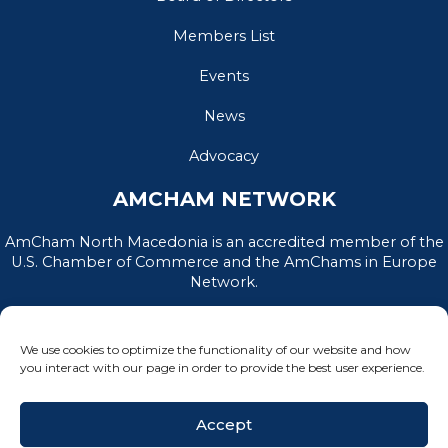
Members List
Events
News
Advocacy
AMCHAM NETWORK
AmCham North Macedonia is an accredited member of the
U.S. Chamber of Commerce and the AmChams in Europe
Network.
We use cookies to optimize the functionality of our website and how
you interact with our page in order to provide the best user experience.
Accept