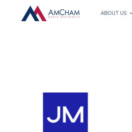
Skip
to
ABOUT US
content