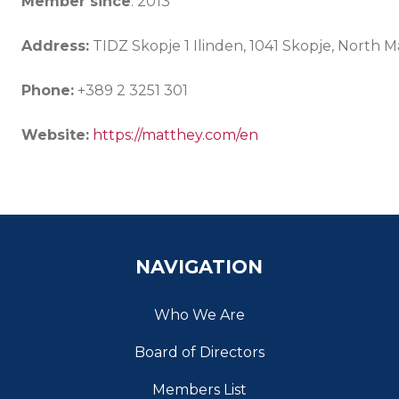
Member since
: 2013
Address:
TIDZ Skopje 1 Ilinden, 1041 Skopje, North 
Phone:
+389 2 3251 301
Website:
https://matthey.com/en
NAVIGATION
Who We Are
Board of Directors
Members List