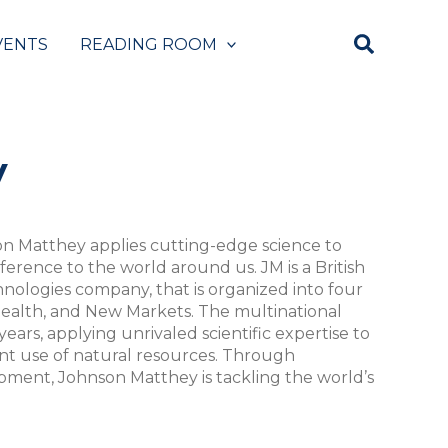
VENTS
READING ROOM
y
son Matthey applies cutting-edge science to
fference to the world around us. JM is a British
hnologies company, that is organized into four
 Health, and New Markets. The multinational
years, applying unrivaled scientific expertise to
ent use of natural resources. Through
ment, Johnson Matthey is tackling the world’s