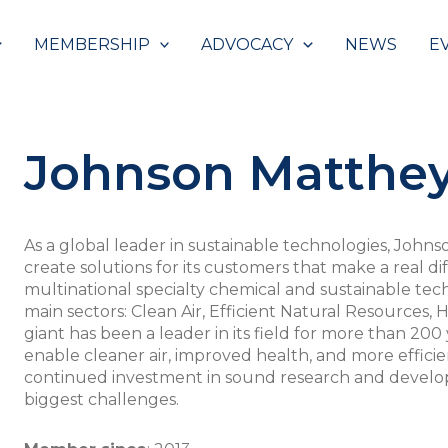
MEMBERSHIP
ADVOCACY
NEWS
E
Johnson Matthe
As a global leader in sustainable technologies, John
create solutions for its customers that make a real di
multinational specialty chemical and sustainable tec
main sectors: Clean Air, Efficient Natural Resources,
giant has been a leader in its field for more than 200 
enable cleaner air, improved health, and more effici
continued investment in sound research and develop
biggest challenges.