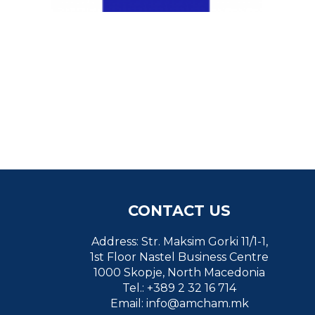
CONTACT US
Address: Str. Maksim Gorki 11/1-1,
1st Floor Nastel Business Centre
1000 Skopje, North Macedonia
Tel.: +389 2 32 16 714
Email:
info@amcham.mk