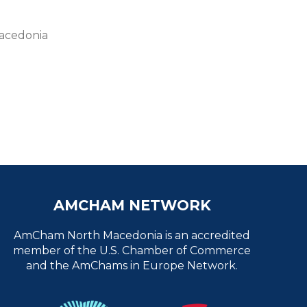
Macedonia
AMCHAM NETWORK
AmCham North Macedonia is an accredited
member of the U.S. Chamber of Commerce
and the AmChams in Europe Network.