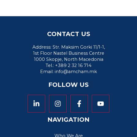
CONTACT US
Address: Str. Maksim Gorki 11/1-1,
1st Floor Nastel Business Centre
1000 Skopje, North Macedonia
Tel.: +389 2 32 16 714
Email:
info@amcham.mk
FOLLOW US
NAVIGATION
Who We Are