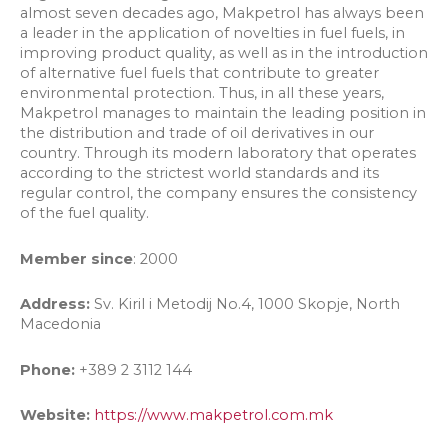
almost seven decades ago, Makpetrol has always been
a leader in the application of novelties in fuel fuels, in
improving product quality, as well as in the introduction
of alternative fuel fuels that contribute to greater
environmental protection. Thus, in all these years,
Makpetrol manages to maintain the leading position in
the distribution and trade of oil derivatives in our
country. Through its modern laboratory that operates
according to the strictest world standards and its
regular control, the company ensures the consistency
of the fuel quality.
Member since
: 2000
Address:
Sv. Kiril i Metodij No.4, 1000 Skopje, North
Macedonia
Phone:
+389 2 3112 144
Website:
https://www.makpetrol.com.mk