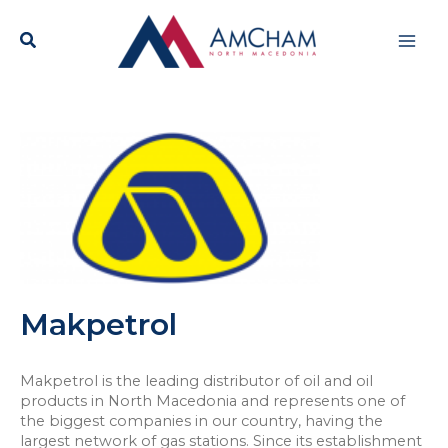
Skip
Mai
to
content
Men
Makpetrol
Makpetrol is the leading distributor of oil and oil
products in North Macedonia and represents one of
the biggest companies in our country, having the
largest network of gas stations. Since its establishment