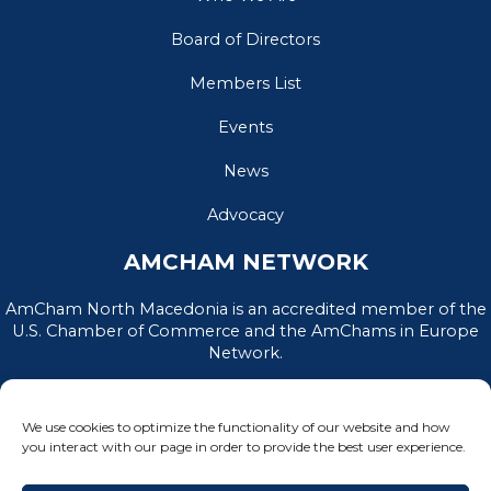
Board of Directors
Members List
Events
News
Advocacy
AMCHAM NETWORK
AmCham North Macedonia is an accredited member of the
U.S. Chamber of Commerce and the AmChams in Europe
Network.
We use cookies to optimize the functionality of our website and how
you interact with our page in order to provide the best user experience.