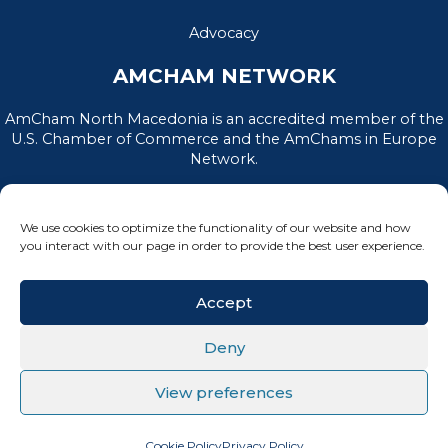
Advocacy
AMCHAM NETWORK
AmCham North Macedonia is an accredited member of the
U.S. Chamber of Commerce and the AmChams in Europe
Network.
We use cookies to optimize the functionality of our website and how
you interact with our page in order to provide the best user experience.
Accept
Deny
PRIVACY POLICY
|
TERMS OF USE
View preferences
All Rights Reserved, AmCham North Macedonia © 2026
Cookie Policy
Privacy Policy