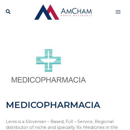
Skip
Mai
to
content
Men
MEDICOPHARMACIA
Lenis is a Slovenian – Based, Full – Service, Regional
distributor of niche and specialty Rx Medicines in the