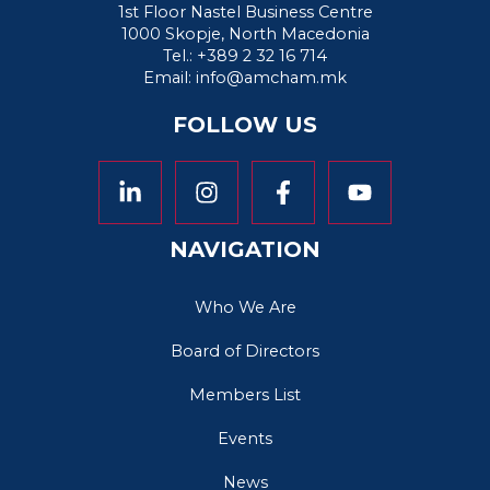
1st Floor Nastel Business Centre
1000 Skopje, North Macedonia
Tel.: +389 2 32 16 714
Email:
info@amcham.mk
FOLLOW US
NAVIGATION
Who We Are
Board of Directors
Members List
Events
News