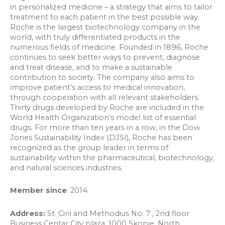
in personalized medicine – a strategy that aims to tailor
treatment to each patient in the best possible way.
Roche is the largest biotechnology company in the
world, with truly differentiated products in the
numerous fields of medicine. Founded in 1896, Roche
continues to seek better ways to prevent, diagnose
and treat disease, and to make a sustainable
contribution to society. The company also aims to
improve patient’s access to medical innovation,
through cooperation with all relevant stakeholders.
Thirty drugs developed by Roche are included in the
World Health Organization’s model list of essential
drugs. For more than ten years in a row, in the Dow
Jones Sustainability Index (DJSI), Roche has been
recognized as the group leader in terms of
sustainability within the pharmaceutical, biotechnology,
and natural sciences industries.
Member since
: 2014
Address:
St. Ciril and Methodius No. 7 , 2nd floor
Business Centar City plaza, 1000 Skopje, North