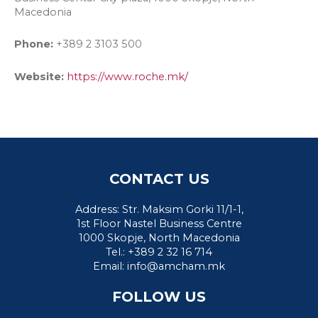
Macedonia
Phone:
+389 2 3103 500
Website:
https://www.roche.mk/
CONTACT US
Address: Str. Maksim Gorki 11/1-1,
1st Floor Nastel Business Centre
1000 Skopje, North Macedonia
Tel.: +389 2 32 16 714
Email:
info@amcham.mk
FOLLOW US