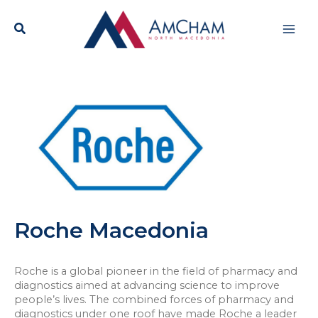
Skip
Mai
to
content
Men
Roche Macedonia
Roche is a global pioneer in the field of pharmacy and
diagnostics aimed at advancing science to improve
people’s lives. The combined forces of pharmacy and
diagnostics under one roof have made Roche a leader