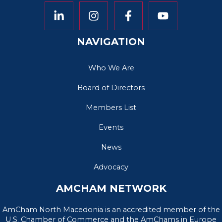
NAVIGATION
Who We Are
Board of Directors
Members List
Events
News
Advocacy
AMCHAM NETWORK
AmCham North Macedonia is an accredited member of the
U.S. Chamber of Commerce and the AmChams in Europe