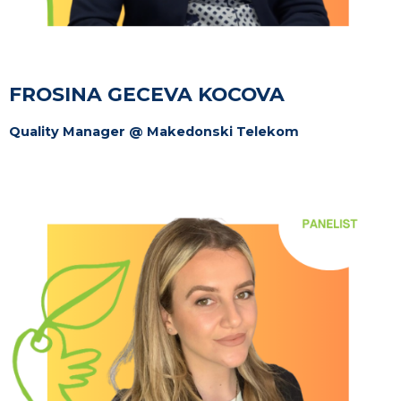
FROSINA GECEVA KOCOVA
Quality Manager @ Makedonski Telekom