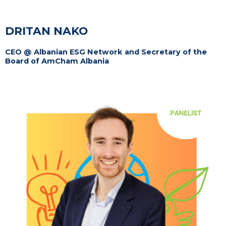
DRITAN NAKO
CEO @ Albanian ESG Network and Secretary of the
Board of AmCham Albania