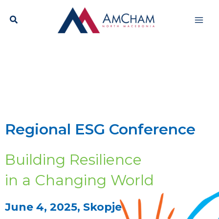
Skip
Mai
to
content
Men
Regional ESG Conference
Building Resilience
in a Changing World
June 4, 2025, Skopje