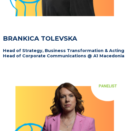
BRANKICA TOLEVSKA
Head of Strategy, Business Transformation & Acting
Head of Corporate Communications @ A1 Macedonia