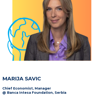
MARIJA SAVIC
Chief Economist, Manager
@ Banca Intesa Foundation, Serbia