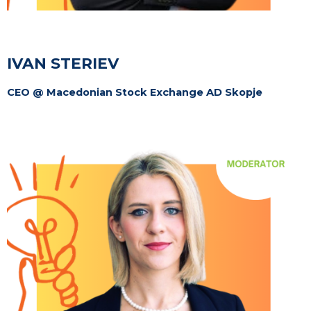
IVAN STERIEV
CEO @ Macedonian Stock Exchange AD Skopje