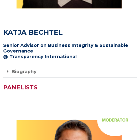
KATJA BECHTEL
Senior Advisor on Business Integrity & Sustainable
Governance
@ Transparency International
Biography
PANELISTS