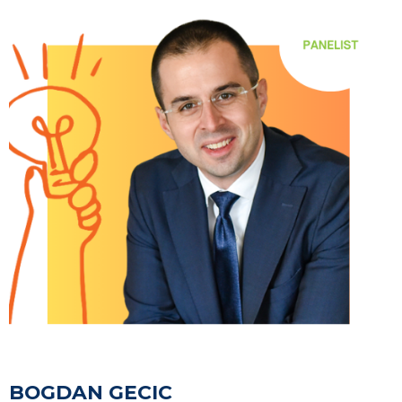
BOGDAN GECIC