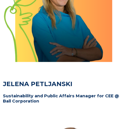
JELENA PETLJANSKI
Sustainability and Public Affairs Manager for CEE @
Ball Corporation