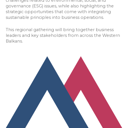
challenges related to environmental, social, and
governance (ESG) issues, while also highlighting the
strategic opportunities that come with integrating
sustainable principles into business operations.
This regional gathering will bring together business
leaders and key stakeholders from across the Western
Balkans.