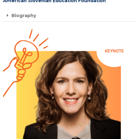
American Slovenian Education Foundation
Biography