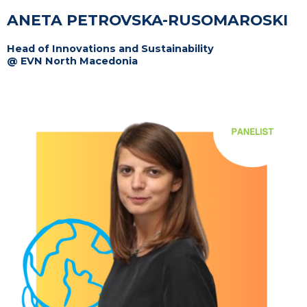
ANETA PETROVSKA-RUSOMAROSKI
Head of Innovations and Sustainability
@ EVN North Macedonia