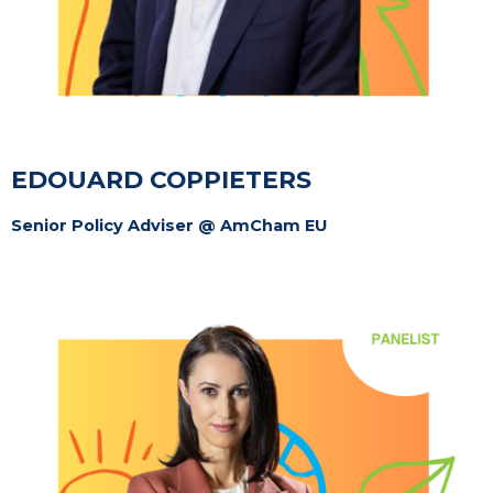
EDOUARD COPPIETERS
Senior Policy Adviser @ AmCham EU