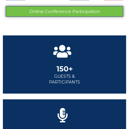
Online Conference Participation
150+
GUESTS &
PARTICIPANTS