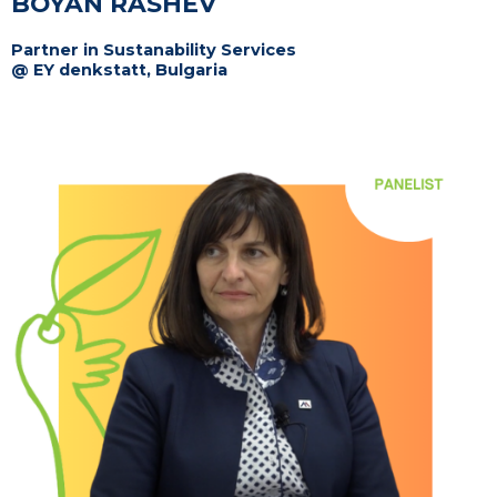
BOYAN RASHEV
Partner in Sustanability Services
@ EY denkstatt, Bulgaria