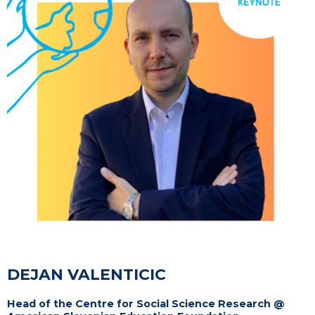
DEJAN VALENTICIC
Head of the Centre for Social Science Research @