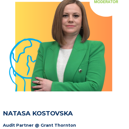
NATASA KOSTOVSKA
Audit Partner @ Grant Thornton