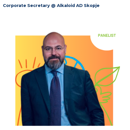
Corporate Secretary @ Alkaloid AD Skopje