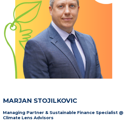
MARJAN STOJILKOVIC
Managing Partner & Sustainable Finance Specialist @
Climate Lens Advisors