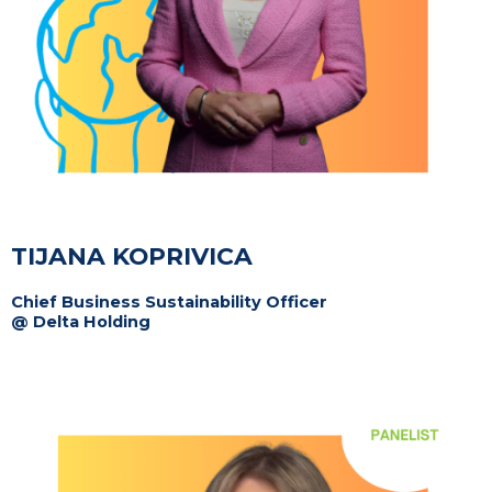
TIJANA KOPRIVICA
Chief Business Sustainability Officer
@ Delta Holding