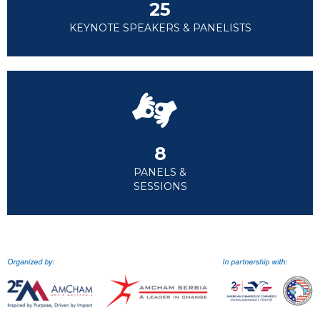
25
KEYNOTE SPEAKERS & PANELISTS
8
PANELS &
SESSIONS