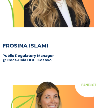
FROSINA ISLAMI
Public Regulatory Manager
@ Coca-Cola HBC, Kosovo