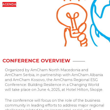
AGENDA
CONFERENCE OVERVIEW
Organized by AmCham North Macedonia and
AmCham Serbia, in partnership with AmCham Albania
and AmCham Kosovo, the AmChams Regional ESG
Conference: Building Resilience in a Changing World
will take place on June 4, 2025, at Hotel Hilton, Skopje.
The conference will focus on the role of the business
community in leading efforts to address major regional