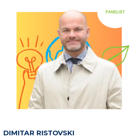
DIMITAR RISTOVSKI