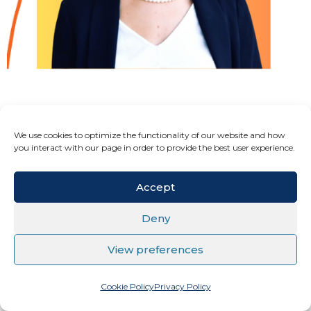
OLIMPIJA HRISTOVA ZAEVSKA
We use cookies to optimize the functionality of our website and how
you interact with our page in order to provide the best user experience.
CEO @ Elson Solution Ltd. Skopje
Accept
Deny
View preferences
Cookie Policy
Privacy Policy