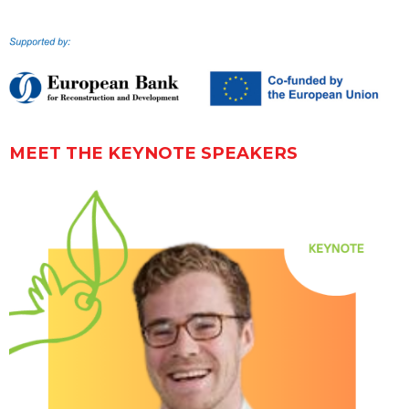
MEET THE KEYNOTE SPEAKERS