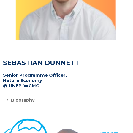
SEBASTIAN DUNNETT
Senior Programme Officer,
Nature Economy
@ UNEP-WCMC
Biography