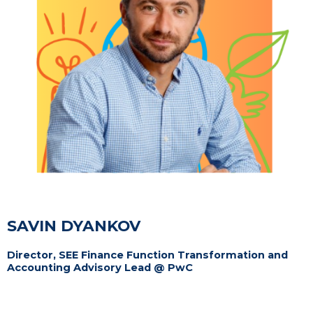
SAVIN DYANKOV
Director, SEE Finance Function Transformation and
Accounting Advisory Lead @ PwC