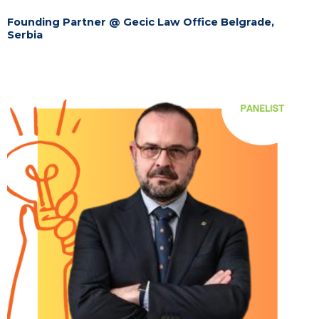
Founding Partner @ Gecic Law Office Belgrade,
Serbia