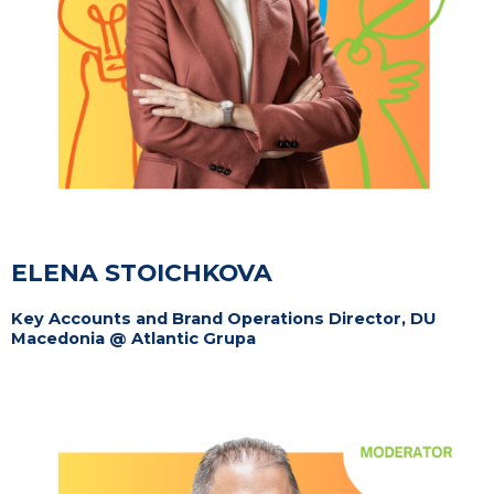
ELENA STOICHKOVA
Key Accounts and Brand Operations Director, DU
Macedonia @ Atlantic Grupa