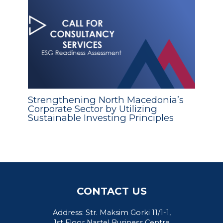
Strengthening North Macedonia’s
Corporate Sector by Utilizing
Sustainable Investing Principles
CONTACT US
Address: Str. Maksim Gorki 11/1-1,
1st Floor Nastel Business Centre