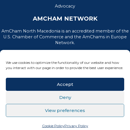
Advocacy
AMCHAM NETWORK
AmCham North Macedonia is an accredited member of the
U.S. Chamber of Commerce and the AmChams in Europe
Network.
We use cookies to optimize the functionality of our website and how
you interact with our page in order to provide the best user experience.
Accept
Deny
PRIVACY POLICY
|
TERMS OF USE
View preferences
All Rights Reserved, AmCham North Macedonia © 2026
Cookie Policy
Privacy Policy