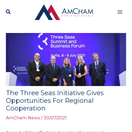
Skip
Mai
to
content
Men
The Three Seas Initiative Gives
Opportunities For Regional
Cooperation
AmCham News
/
30/07/2021