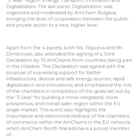
“3 Seas” region: Energy, Transport, Innovation and
Digitalization. The last panel, Digitalization, was
organized and moderated by AmCham Bulgaria,
bringing the level of cooperation between the public
and private sector to a new, higher level.
Apart from the 4 panels, both Ms. Filipceva and Mr.
Dimitrovski, also attended the signing of a Joint
Declaration by 10 AmChams from countries taking part
in this Initiative. This Declaration was signed with the
purpose of expressing support for better
infrastructure, diverse and safe energy sources, rapid
digitalization and innovations, and emphasized the role
of the chambers in completion of the goals set out by
the “3 Seas” for building a more integrated, more
prosperous, and overall safer region within the EU
single market. This event also highlights the
importance and interconnectedness of the chambers
of commerce within the AmChams in the EU network,
which AmCham North Macedonia is a proud member
of.