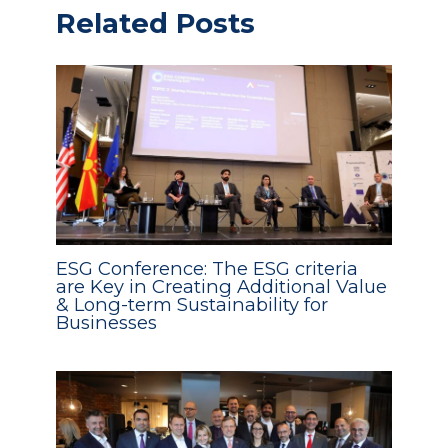
Related Posts
ESG Conference: The ESG criteria
are Key in Creating Additional Value
& Long-term Sustainability for
Businesses