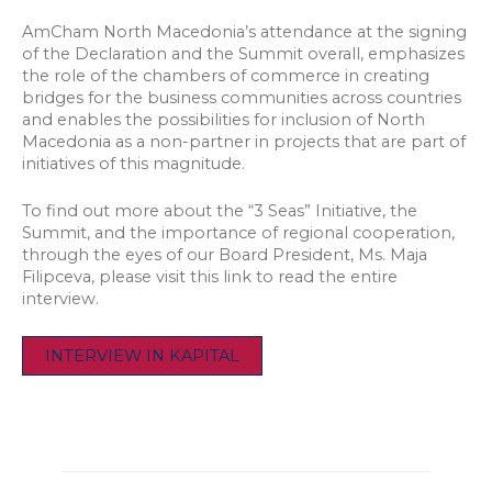
AmCham North Macedonia’s attendance at the signing
of the Declaration and the Summit overall, emphasizes
the role of the chambers of commerce in creating
bridges for the business communities across countries
and enables the possibilities for inclusion of North
Macedonia as a non-partner in projects that are part of
initiatives of this magnitude.
To find out more about the “3 Seas” Initiative, the
Summit, and the importance of regional cooperation,
through the eyes of our Board President, Ms. Maja
Filipceva, please visit this link to read the entire
interview.
INTERVIEW IN KAPITAL