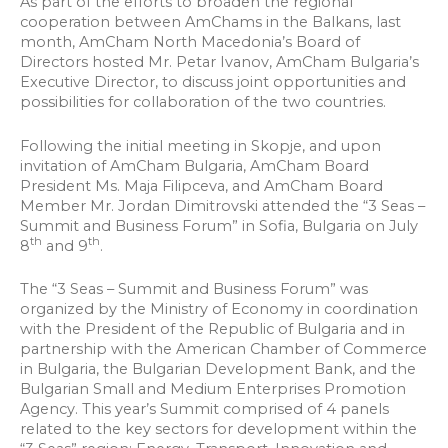
As part of the efforts to broaden the regional
cooperation between AmChams in the Balkans, last
month, AmCham North Macedonia’s Board of
Directors hosted Mr. Petar Ivanov, AmCham Bulgaria’s
Executive Director, to discuss joint opportunities and
possibilities for collaboration of the two countries.
Following the initial meeting in Skopje, and upon
invitation of AmCham Bulgaria, AmCham Board
President Ms. Maja Filipceva, and AmCham Board
Member Mr. Jordan Dimitrovski attended the “3 Seas –
Summit and Business Forum” in Sofia, Bulgaria on July
th
th
8
and 9
.
The “3 Seas – Summit and Business Forum” was
organized by the Ministry of Economy in coordination
with the President of the Republic of Bulgaria and in
partnership with the American Chamber of Commerce
in Bulgaria, the Bulgarian Development Bank, and the
Bulgarian Small and Medium Enterprises Promotion
Agency. This year’s Summit comprised of 4 panels
related to the key sectors for development within the