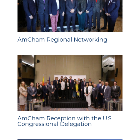
AmCham Regional Networking
AmCham Reception with the U.S.
Congressional Delegation