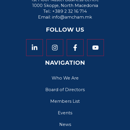
1000 Skopje, North Macedonia
Tel.: +389 2 32 16 714
Email:
info@amcham.mk
FOLLOW US
NAVIGATION
Who We Are
Board of Directors
Members List
Events
News