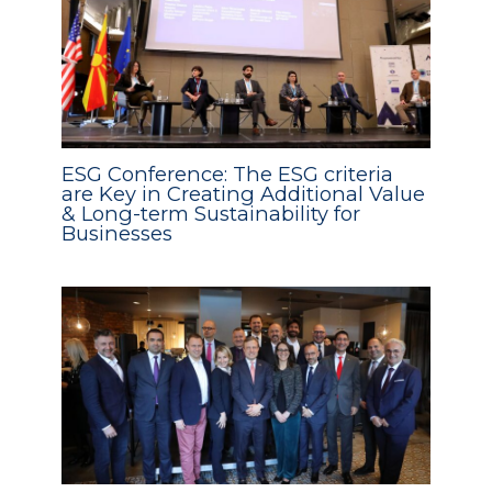
ESG Conference: The ESG criteria
are Key in Creating Additional Value
& Long-term Sustainability for
Businesses