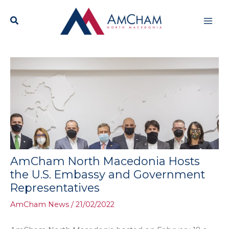
Skip
Mai
to
content
Men
AmCham North Macedonia Hosts
the U.S. Embassy and Government
Representatives
AmCham News
/
21/02/2022