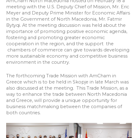
AmCham North Macedonia hosted on February 18 a
meeting with the U.S. Deputy Chief of Mission, Mr. Eric
Meyer and Deputy Prime Minister for Economic Affairs
in the Government of North Macedonia, Mr. Fatmir
Bytyqi. At the meeting discussion was held about the
importance of promoting positive economic agenda,
fostering and promoting greater economic
cooperation in the region, and the support the
chambers of commerce can give towards developing
more sustainable economy and competitive business
environment in the country.
The forthcoming Trade Mission with AmCham in
Greece which is to be held in Skopje in late March was
also discussed at the meeting. This Trade Mission, as a
way to enhance the trade between North Macedonia
and Greece, will provide a unique opportunity for
business matchmaking between the companies of
both countries.