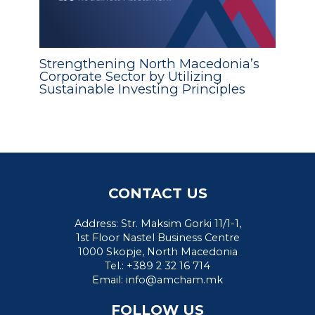
Strengthening North Macedonia’s
Corporate Sector by Utilizing
Sustainable Investing Principles
CONTACT US
Address: Str. Maksim Gorki 11/1-1,
1st Floor Nastel Business Centre
1000 Skopje, North Macedonia
Tel.: +389 2 32 16 714
Email:
info@amcham.mk
FOLLOW US