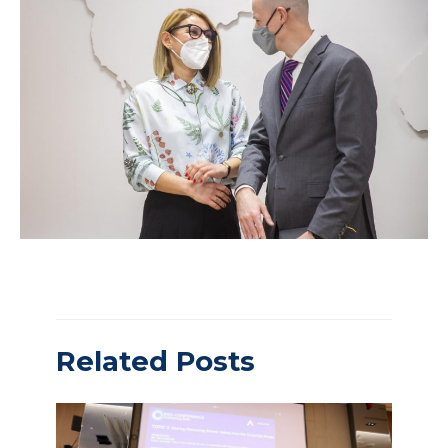
Related Posts