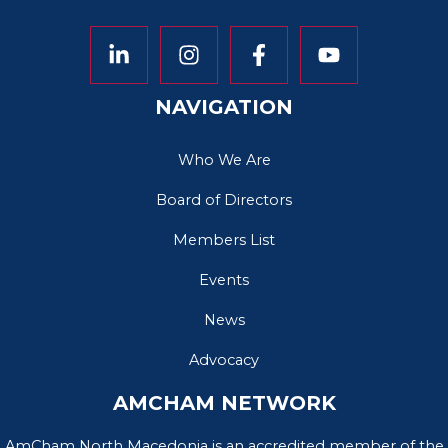
NAVIGATION
Who We Are
Board of Directors
Members List
Events
News
Advocacy
AMCHAM NETWORK
AmCham North Macedonia is an accredited member of the