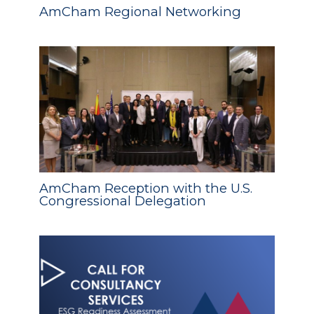
AmCham Regional Networking
AmCham Reception with the U.S.
Congressional Delegation