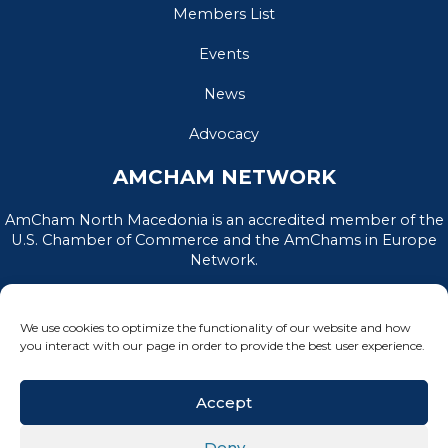
Members List
Events
News
Advocacy
AMCHAM NETWORK
AmCham North Macedonia is an accredited member of the
U.S. Chamber of Commerce and the AmChams in Europe
Network.
We use cookies to optimize the functionality of our website and how
you interact with our page in order to provide the best user experience.
Accept
Deny