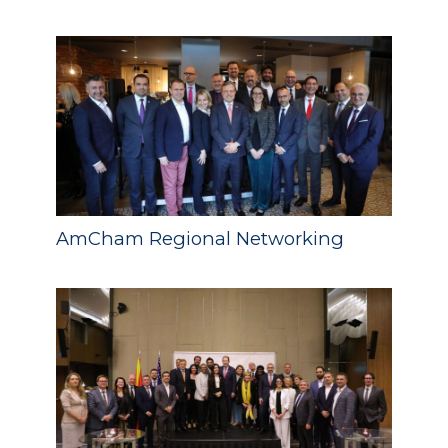
AmCham Regional Networking