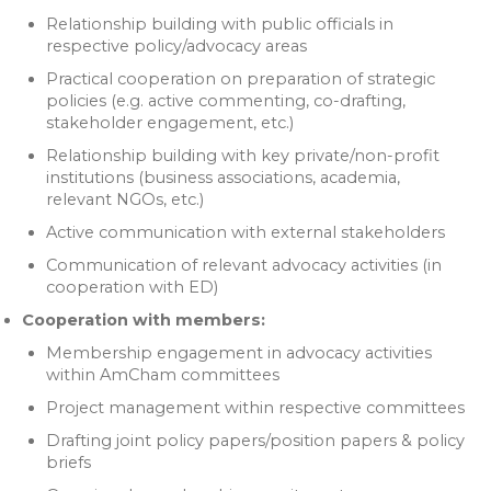
Relationship building with public officials in
respective policy/advocacy areas
Practical cooperation on preparation of strategic
policies (e.g. active commenting, co-drafting,
stakeholder engagement, etc.)
Relationship building with key private/non-profit
institutions (business associations, academia,
relevant NGOs, etc.)
Active communication with external stakeholders
Communication of relevant advocacy activities (in
cooperation with ED)
Cooperation with members:
Membership engagement in advocacy activities
within AmCham committees
Project management within respective committees
Drafting joint policy papers/position papers & policy
briefs