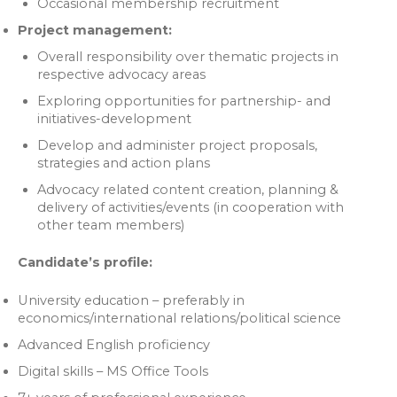
Occasional membership recruitment
Project management:
Overall responsibility over thematic projects in
respective advocacy areas
Exploring opportunities for partnership- and
initiatives-development
Develop and administer project proposals,
strategies and action plans
Advocacy related content creation, planning &
delivery of activities/events (in cooperation with
other team members)
Candidate’s profile:
University education – preferably in
economics/international relations/political science
Advanced English proficiency
Digital skills – MS Office Tools