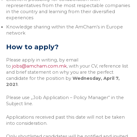
representatives from the most respectable companies
in the country and learning from their diversified
experiences
Knowledge sharing within the AmCham’s in Europe
network
How to apply?
Please apply in writing, by email
to
jobs@amcham.com.mk
, with your CV, reference list
and brief statement on why you are the perfect
candidate for the position by
Wednesday, April 7,
2021
.
Please use „Job Application – Policy Manager“ in the
Subject line.
Applications received past this date will not be taken
into consideration.
Only shortlisted candidates will be notified and invited