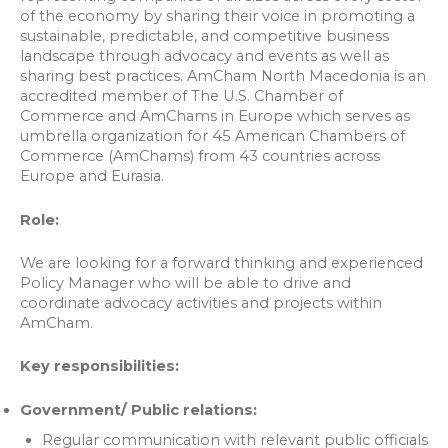
of the economy by sharing their voice in promoting a
sustainable, predictable, and competitive business
landscape through advocacy and events as well as
sharing best practices. AmCham North Macedonia is an
accredited member of The U.S. Chamber of
Commerce and AmChams in Europe which serves as
umbrella organization for 45 American Chambers of
Commerce (AmChams) from 43 countries across
Europe and Eurasia.
Role:
We are looking for a forward thinking and experienced
Policy Manager who will be able to drive and
coordinate advocacy activities and projects within
AmCham.
Key responsibilities:
Government/ Public relations:
Regular communication with relevant public officials