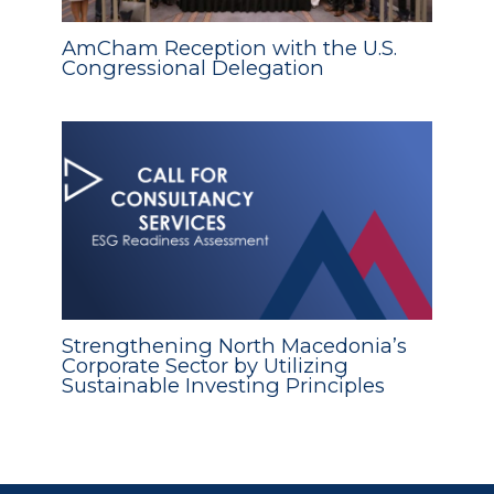
AmCham Reception with the U.S.
Congressional Delegation
Strengthening North Macedonia’s
Corporate Sector by Utilizing
Sustainable Investing Principles