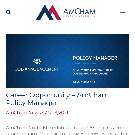
Skip
Mai
to
content
Men
Career Opportunity – AmCham
Policy Manager
AmCham News
/
24/03/2021
AmCham North Macedonia is a business organization
representing companies of all sizes across every sector