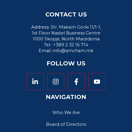
CONTACT US
Address: Str. Maksim Gorki 11/1-1,
1st Floor Nastel Business Centre
1000 Skopje, North Macedonia
Tel.: +389 2 32 16 714
Email:
info@amcham.mk
FOLLOW US
NAVIGATION
Who We Are
Board of Directors