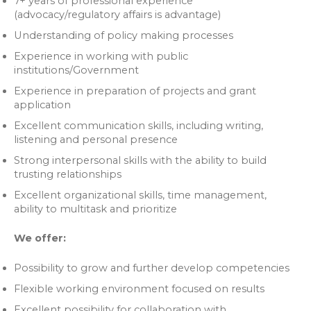
7+ years of professional experience
(advocacy/regulatory affairs is advantage)
Understanding of policy making processes
Experience in working with public
institutions/Government
Experience in preparation of projects and grant
application
Excellent communication skills, including writing,
listening and personal presence
Strong interpersonal skills with the ability to build
trusting relationships
Excellent organizational skills, time management,
ability to multitask and prioritize
We offer:
Possibility to grow and further develop competencies
Flexible working environment focused on results
Excellent possibility for collaboration with