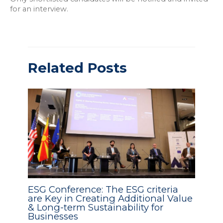
for an interview.
Related Posts
ESG Conference: The ESG criteria
are Key in Creating Additional Value
& Long-term Sustainability for
Businesses