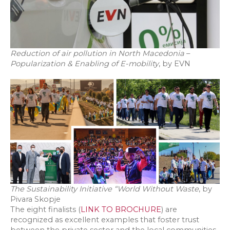
Reduction of air pollution in North Macedonia
–
Popularization & Enabling of E-mobility
, by EVN
The Sustainability Initiative “World Without Waste
, by
Pivara Skopje
The eight finalists (
LINK TO BROCHURE
) are
recognized as excellent examples that foster trust
between the private sector and the local communities,