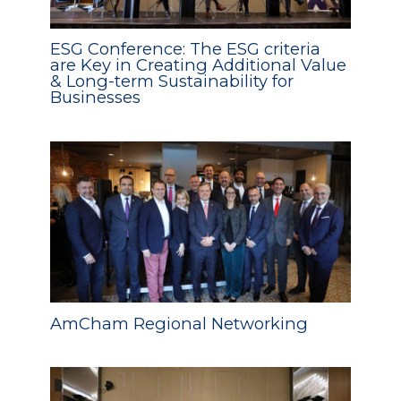
ESG Conference: The ESG criteria
are Key in Creating Additional Value
& Long-term Sustainability for
Businesses
AmCham Regional Networking