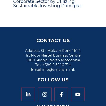
Corporate Sector by Utilizing
Sustainable Investing Principles
CONTACT US
Address: Str. Maksim Gorki 11/1-1,
1st Floor Nastel Business Centre
1000 Skopje, North Macedonia
Tel.: +389 2 32 16 714
Email:
info@amcham.mk
FOLLOW US