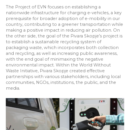
The Project of EVN focuses on establishing a
nationwide infrastructure for charging e-vehicles, a key
prerequisite for broader adoption of e-mobility in our
country, contributing to a greener transportation while
making a positive impact in reducing air pollution. On
the other side, the goal of the Pivara Skopje’s project is
to establish a sustainable recycling system of
packaging waste, which incorporates both collection
and recycling, as well as increasing public awareness,
with the end goal of minimaxing the negative
environmental impact. Within the World Without
Waste Initiative, Pivara Skopje created effective
partnerships with various stakeholders, including local
communities, NGOs, institutions, the public, and the
media.