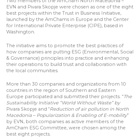
Two members of the AmCham North Macedonia –
EVN and Pivara Skopje were chosen as one of the eight
best projects within the Trust in Business Initiative,
launched by the AmChams in Europe and the Center
for International Private Enterprise (CIPE), based in
Washington.
The initiative aims to promote the best practices of
how companies are putting ESG (Environmental, Social
& Governance) principles into practice and enhancing
their operations to build trust and collaboration with
the local communities.
More than 30 companies and organizations from 10
countries in the region of Southern and Eastern
Europe participated and submitted their projects. “
The
Sustainability Initiative “World Without Waste” by
Pivara Skopje and “
Reduction of air pollution in North
Macedonia
–
Popularization & Enabling of E-mobility
”
by EVN, both companies as active members of the
AmCham ESG Committee, were chosen among the
best eight projects.