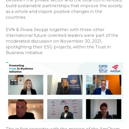
build sustainable partnerships that improve the society
as a whole and inspire positive changes in the
countries.
EVN & Pivara Skopje together with three other
international future-oriented leaders were part of the
moderated discussion on November 30, 2021,
spotlighting their ESG projects, within the Trust in
Business Initiative.