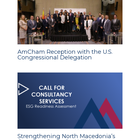
AmCham Reception with the U.S.
Congressional Delegation
Strengthening North Macedonia’s