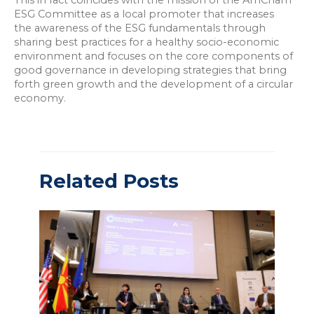
This in fact coincides with the mission of the AmCham
ESG Committee as a local promoter that increases
the awareness of the ESG fundamentals through
sharing best practices for a healthy socio-economic
environment and focuses on the core components of
good governance in developing strategies that bring
forth green growth and the development of a circular
economy.
Related Posts