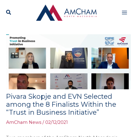
Skip
Mai
to
content
Men
Pivara Skopje and EVN Selected
among the 8 Finalists Within the
“Trust in Business Initiative”
AmCham News
/
02/12/2021