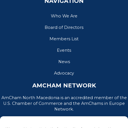
NAVIGATION
Who We Are
Board of Directors
Members List
Events
News
Advocacy
AMCHAM NETWORK
AmCham North Macedonia is an accredited member of the
U.S. Chamber of Commerce and the AmChams in Europe
Network.