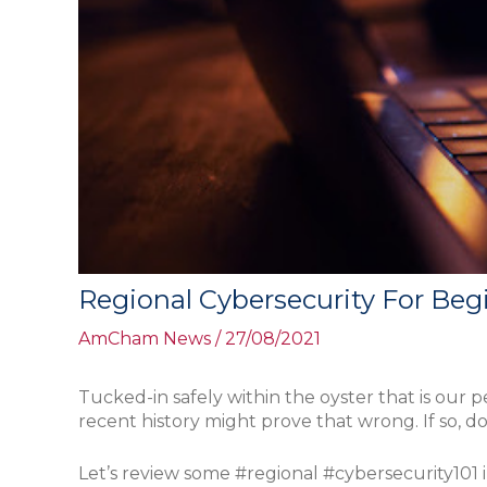
Regional Cybersecurity For Beg
AmCham News
/
27/08/2021
Tucked-in safely within the oyster that is our 
recent history might prove that wrong. If so, 
Let’s review some #regional #cybersecurity101 i