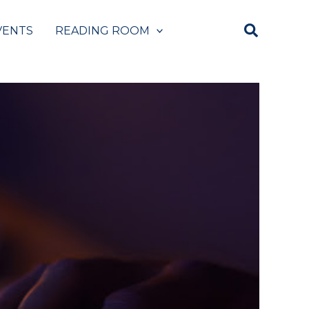
VENTS
READING ROOM