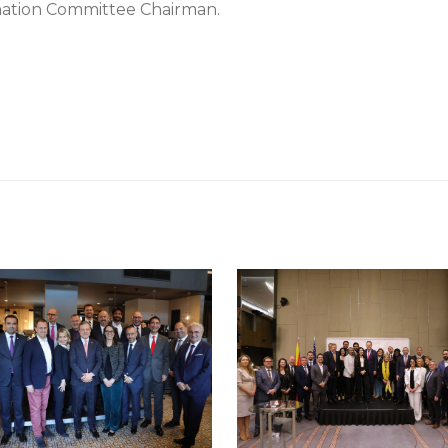
mation Committee Chairman.