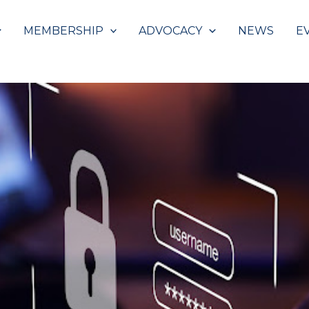
MEMBERSHIP
ADVOCACY
NEWS
E