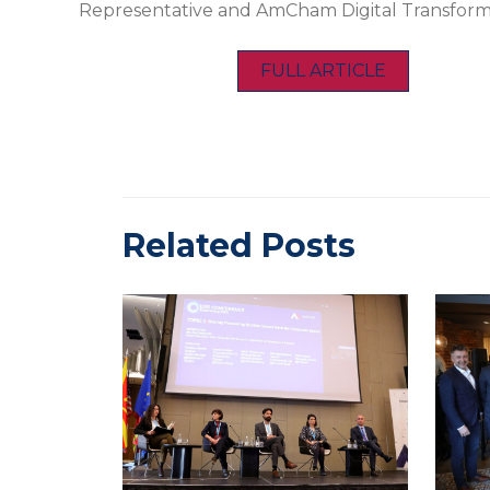
Representative and AmCham Digital Transfor
FULL ARTICLE
Related Posts