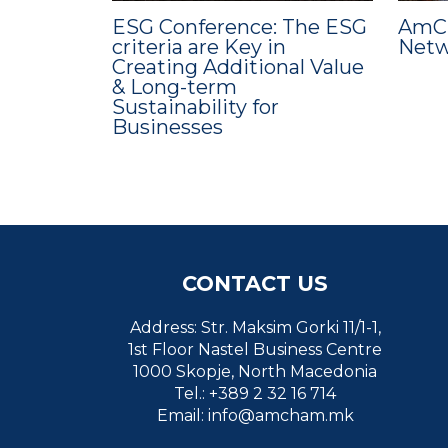
ESG Conference: The ESG
AmCh
criteria are Key in
Netw
Creating Additional Value
& Long-term
Sustainability for
Businesses
CONTACT US
Address: Str. Maksim Gorki 11/1-1,
1st Floor Nastel Business Centre
1000 Skopje, North Macedonia
Tel.: +389 2 32 16 714
Email:
info@amcham.mk