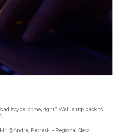
bad #cybercrime, right? Well, a trip back to
y?
h Mr. @Andrej Petreski – Regional Cisco