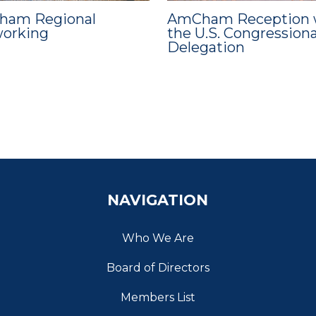
am Regional
AmCham Reception 
orking
the U.S. Congressiona
Delegation
NAVIGATION
Who We Are
Board of Directors
Members List