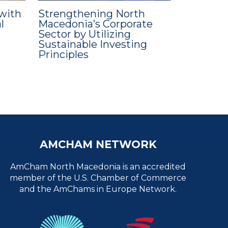
with
Strengthening North
l
Macedonia’s Corporate
Sector by Utilizing
Sustainable Investing
Principles
AMCHAM NETWORK
AmCham North Macedonia is an accredited
member of the U.S. Chamber of Commerce
and the AmChams in Europe Network.