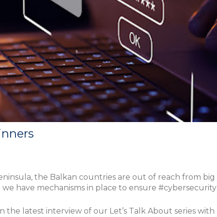
inners
peninsula, the Balkan countries are out of reach from big 
do we have mechanisms in place to ensure #cybersecurit
n the latest interview of our Let’s Talk About series wit