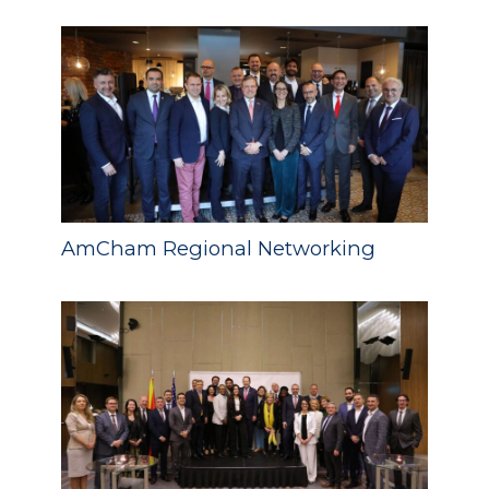
AmCham Regional Networking