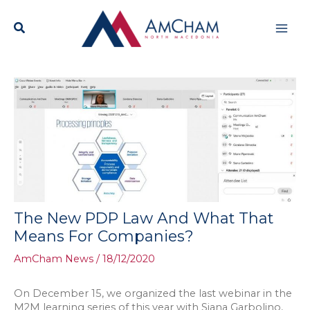
Skip
Mai
to
content
Men
The New PDP Law And What That
Means For Companies?
AmCham News
/
18/12/2020
On December 15, we organized the last webinar in the
M2M learning series of this year with Siana Garbolino,