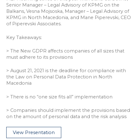
Senior Manager – Legal Advisory of KPMG on the
Balkans, Vesna Mojsoska, Manager – Legal Advisory of
KPMG in North Macedonia, and Mane Piperevski, CEO
of Piperevski Associates.
Key Takeaways:
> The New GDPR affects companies of all sizes that
must adhere to its provisions
> August 21, 2021 is the deadline for compliance with
the Law on Personal Data Protection in North
Macedonia
> There is no “one size fits all” implementation
> Companies should implement the provisions based
on the amount of personal data and the risk analysis
View Presentation