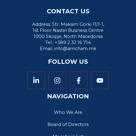
CONTACT US
Address: Str. Maksim Gorki 11/1-1,
1st Floor Nastel Business Centre
1000 Skopje, North Macedonia
Tel.: +389 2 32 16 714
Email:
info@amcham.mk
FOLLOW US
NAVIGATION
Who We Are
Board of Directors