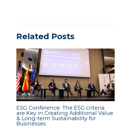
Related Posts
ESG Conference: The ESG criteria
are Key in Creating Additional Value
& Long-term Sustainability for
Businesses