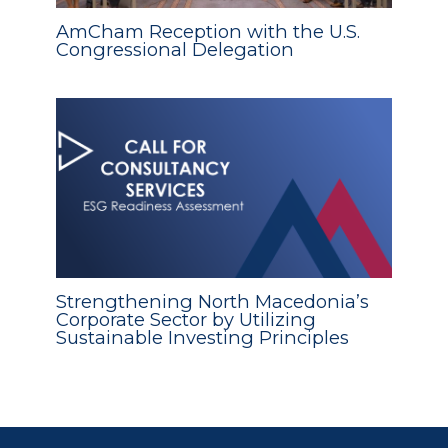
AmCham Reception with the U.S.
Congressional Delegation
Strengthening North Macedonia’s
Corporate Sector by Utilizing
Sustainable Investing Principles