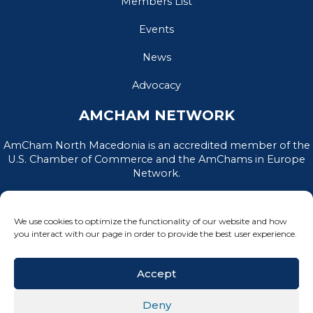
Members List
Events
News
Advocacy
AMCHAM NETWORK
AmCham North Macedonia is an accredited member of the
U.S. Chamber of Commerce and the AmChams in Europe
Network.
We use cookies to optimize the functionality of our website and how
you interact with our page in order to provide the best user experience.
Accept
Deny