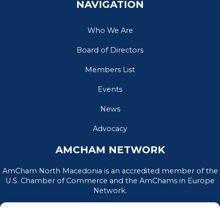
NAVIGATION
Who We Are
Board of Directors
Members List
Events
News
Advocacy
AMCHAM NETWORK
AmCham North Macedonia is an accredited member of the
U.S. Chamber of Commerce and the AmChams in Europe
Network.