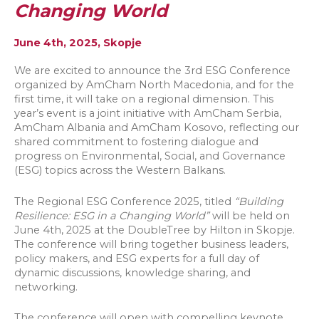
Changing World
June 4th, 2025, Skopje
We are excited to announce the 3rd ESG Conference
organized by AmCham North Macedonia, and for the
first time, it will take on a regional dimension. This
year’s event is a joint initiative with AmCham Serbia,
AmCham Albania and AmCham Kosovo, reflecting our
shared commitment to fostering dialogue and
progress on Environmental, Social, and Governance
(ESG) topics across the Western Balkans.
The Regional ESG Conference 2025, titled
“Building
Resilience: ESG in a Changing World”
will be held on
June 4th, 2025 at the DoubleTree by Hilton in Skopje.
The conference will bring together business leaders,
policy makers, and ESG experts for a full day of
dynamic discussions, knowledge sharing, and
networking.
The conference will open with compelling keynote