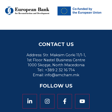
CONTACT US
Address: Str. Maksim Gorki 11/1-1,
1st Floor Nastel Business Centre
1000 Skopje, North Macedonia
Tel.: +389 2 32 16 714
Email:
info@amcham.mk
FOLLOW US