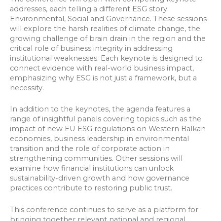
addresses, each telling a different ESG story:
Environmental, Social and Governance. These sessions
will explore the harsh realities of climate change, the
growing challenge of brain drain in the region and the
critical role of business integrity in addressing
institutional weaknesses. Each keynote is designed to
connect evidence with real-world business impact,
emphasizing why ESG is not just a framework, but a
necessity.
In addition to the keynotes, the agenda features a
range of insightful panels covering topics such as the
impact of new EU ESG regulations on Western Balkan
economies, business leadership in environmental
transition and the role of corporate action in
strengthening communities. Other sessions will
examine how financial institutions can unlock
sustainability-driven growth and how governance
practices contribute to restoring public trust.
This conference continues to serve as a platform for
bringing together relevant national and regional