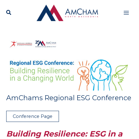
Skip
Mai
to
content
Men
AmChams Regional ESG Conference
Conference Page
Building Resilience: ESG in a