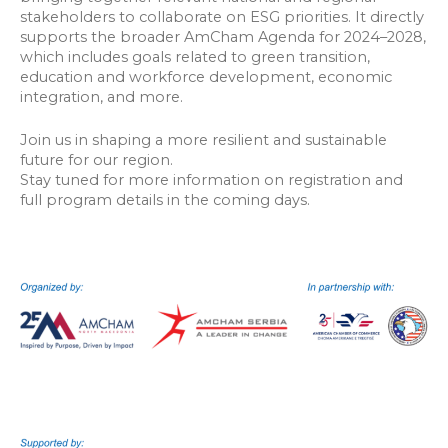
stakeholders to collaborate on ESG priorities. It directly
supports the broader AmCham Agenda for 2024–2028,
which includes goals related to green transition,
education and workforce development, economic
integration, and more.
Join us in shaping a more resilient and sustainable
future for our region.
Stay tuned for more information on registration and
full program details in the coming days.