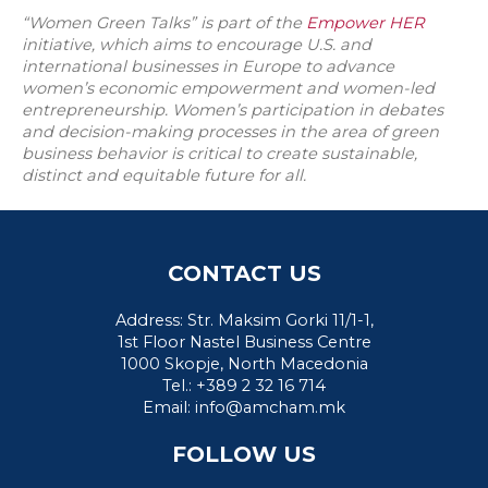
“Women Green Talks” is part of the
Empower HER
initiative, which aims to encourage U.S. and
international businesses in Europe to advance
women’s economic empowerment and women-led
entrepreneurship. Women’s participation in debates
and decision-making processes in the area of green
business behavior is critical to create sustainable,
distinct and equitable future for all.
CONTACT US
Address: Str. Maksim Gorki 11/1-1,
1st Floor Nastel Business Centre
1000 Skopje, North Macedonia
Tel.: +389 2 32 16 714
Email:
info@amcham.mk
FOLLOW US