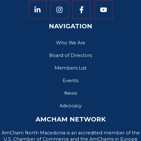
NAVIGATION
Who We Are
Board of Directors
Members List
Events
News
Advocacy
AMCHAM NETWORK
AmCham North Macedonia is an accredited member of the
U.S. Chamber of Commerce and the AmChams in Europe