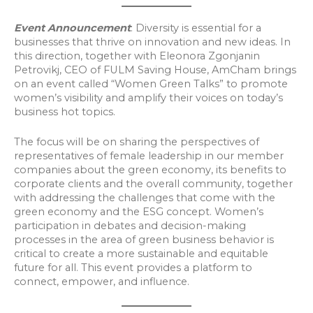
Event Announcement
: Diversity is essential for a
businesses that thrive on innovation and new ideas. In
this direction, together with Eleonora Zgonjanin
Petrovikj, CEO of FULM Saving House, AmCham brings
on an event called “Women Green Talks” to promote
women’s visibility and amplify their voices on today’s
business hot topics.
The focus will be on sharing the perspectives of
representatives of female leadership in our member
companies about the green economy, its benefits to
corporate clients and the overall community, together
with addressing the challenges that come with the
green economy and the ESG concept. Women’s
participation in debates and decision-making
processes in the area of green business behavior is
critical to create a more sustainable and equitable
future for all. This event provides a platform to
connect, empower, and influence.