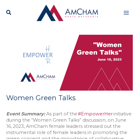
Skip
Mai
to
content
Men
Women Green Talks
Event Summary:
As part of the
#EmpowerHer
initiative
during the “Women Green Talks” discussion, on June
16, 2023, AmCham female leaders stressed out the
instrumental role of female leaders in promoting the
green concept and the importance of collaborative