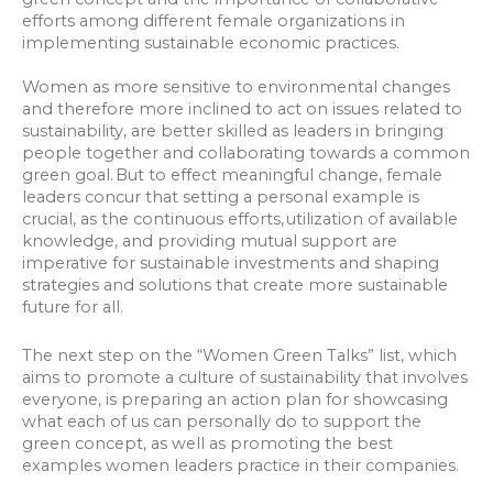
efforts among different female organizations in
implementing sustainable economic practices.
Women as more sensitive to environmental changes
and therefore more inclined to act on issues related to
sustainability, are better skilled as leaders in bringing
people together and collaborating towards a common
green goal. But to effect meaningful change, female
leaders concur that setting a personal example is
crucial, as the continuous efforts, utilization of available
knowledge, and providing mutual support are
imperative for sustainable investments and shaping
strategies and solutions that create more sustainable
future for all.
The next step on the “Women Green Talks” list, which
aims to promote a culture of sustainability that involves
everyone, is preparing an action plan for showcasing
what each of us can personally do to support the
green concept, as well as promoting the best
examples women leaders practice in their companies.