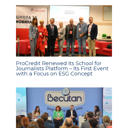
ProCredit Renewed Its School for
Journalists Platform – Its First Event
with a Focus on ESG Concept