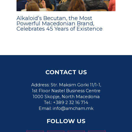
Alkaloid’s Becutan, the Most
Powerful Macedonian Brand,
Celebrates 45 Years of Existence
CONTACT US
Address: Str. Maksim Gorki 11/1-1,
1st Floor Nastel Business Centre
1000 Skopje, North Macedonia
Tel.: +389 2 32 16 714
Email:
info@amcham.mk
FOLLOW US