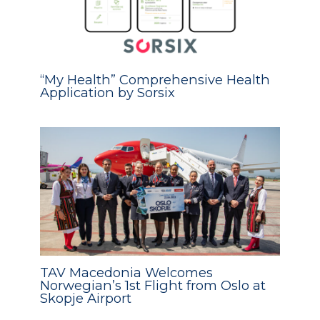
“My Health” Comprehensive Health
Application by Sorsix
TAV Macedonia Welcomes
Norwegian’s 1st Flight from Oslo at
Skopje Airport