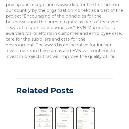
prestigious recognition is awarded for the first time in
our country by the organization Konekt as a part of the
project “Encouraging of the principles for the
businesses and the human rights” as part of the event
“Days of responsible businesses”. EVN Macedonia is
awarded for its efforts in customer and employee care,
care for the suppliers and care for the
environment. The award is an incentive for further
investments in these areas and EVN will continue to
invest in projects that will improve the quality of life.
Related Posts