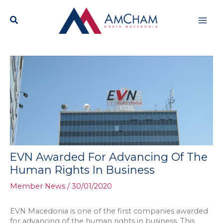
Skip
Mai
to
content
Men
EVN Awarded For Advancing Of The
Human Rights In Business
Member News
/
30/01/2020
EVN Macedonia is one of the first companies awarded
for advancing of the human rights in business. This