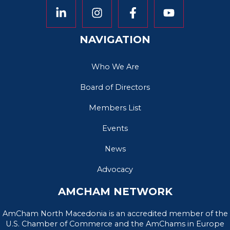
NAVIGATION
Who We Are
Board of Directors
Members List
Events
News
Advocacy
AMCHAM NETWORK
AmCham North Macedonia is an accredited member of the
U.S. Chamber of Commerce and the AmChams in Europe