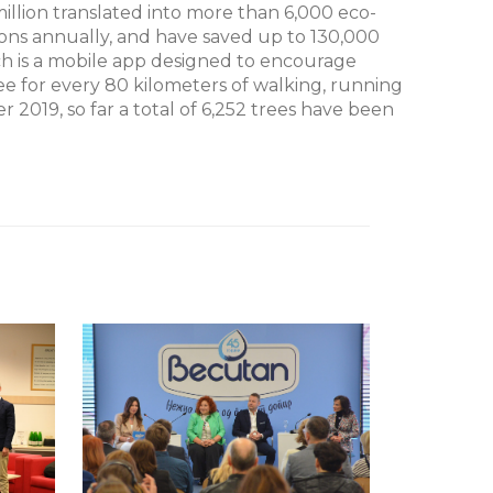
million translated into more than 6,000 eco-
tons annually, and have saved up to 130,000
ch is a mobile app designed to encourage
ee for every 80 kilometers of walking, running
er 2019, so far a total of 6,252 trees have been