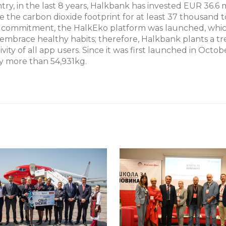
ntry, in the last 8 years, Halkbank has invested EUR 36.6 
e the carbon dioxide footprint for at least 37 thousand 
eco commitment, the HalkEko platform was launched, whi
embrace healthy habits; therefore, Halkbank plants a tr
ivity of all app users. Since it was first launched in Octob
y more than 54,931kg.