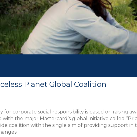
celess Planet Global Coalition
r corporate social responsibility is based on raising aw
with the major Mastercard’s global initiative called “Pric
 coalition with the single aim of providing support in the 
changes.