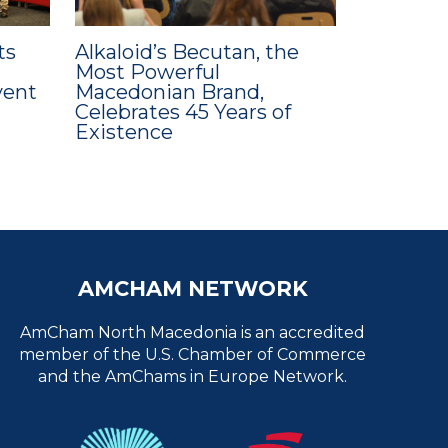
ts
Alkaloid’s Becutan, the
Most Powerful
vent
Macedonian Brand,
Celebrates 45 Years of
Existence
AMCHAM NETWORK
AmCham North Macedonia is an accredited
member of the U.S. Chamber of Commerce
and the AmChams in Europe Network.