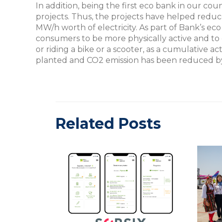
In addition, being the first eco bank in our cou
projects. Thus, the projects have helped reduc
MW/h worth of electricity. As part of Bank’s 
consumers to be more physically active and to 
or riding a bike or a scooter, as a cumulative act
planted and CO2 emission has been reduced b
Related Posts