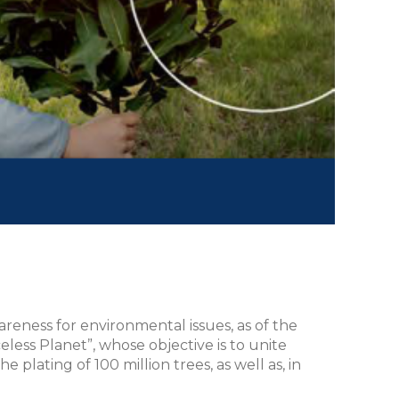
areness for environmental issues, as of the
eless Planet”, whose objective is to unite
plating of 100 million trees, as well as, in