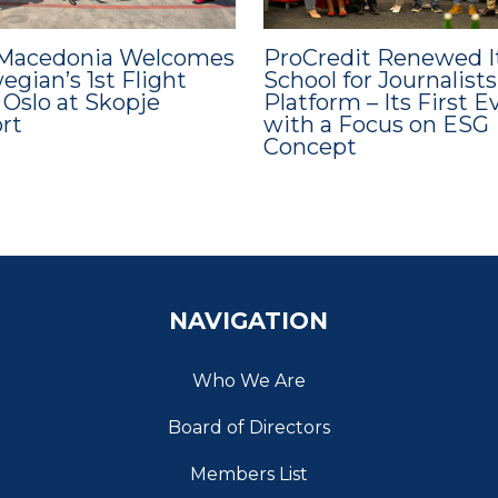
Macedonia Welcomes
ProCredit Renewed I
gian’s 1st Flight
School for Journalists
 Oslo at Skopje
Platform – Its First E
ort
with a Focus on ESG
Concept
NAVIGATION
Who We Are
Board of Directors
Members List