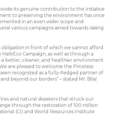
rovide its genuine contribution to the Initiative
itment to preserving the environment has once
lemented in an even wider scope and
several various campaigns aimed towards raising
an obligation in front of which we cannot afford
he HalkEco Campaign, as well as through a
s a better, cleaner, and healthier environment
y. We are pleased to welcome the Priceless
been recognized as a fully-fledged partner of
y and beyond our borders” – stated Mr. Bilal
ires and natural disasters that struck our
change through the restoration of 100 million
ational (CI) and World Resources Institute