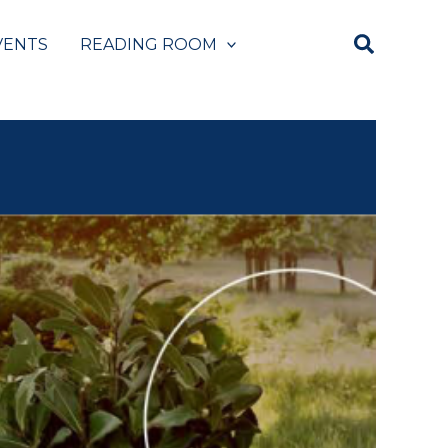
VENTS
READING ROOM