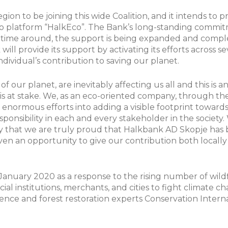
gion to be joining this wide Coalition, and it intends to p
d eco platform “HalkEco”. The Bank’s long-standing comm
s time around, the support is being expanded and comp
ill provide its support by activating its efforts across 
ndividual’s contribution to saving our planet.
f our planet, are inevitably affecting us all and this is 
is at stake. We, as an eco-oriented company, through t
d enormous efforts into adding a visible footprint toward
responsibility in each and every stakeholder in the societ
ay that we are truly proud that Halkbank AD Skopje has 
 given an opportunity to give our contribution both locall
January 2020 as a response to the rising number of wildf
cial institutions, merchants, and cities to fight climate 
cience and forest restoration experts Conservation Intern