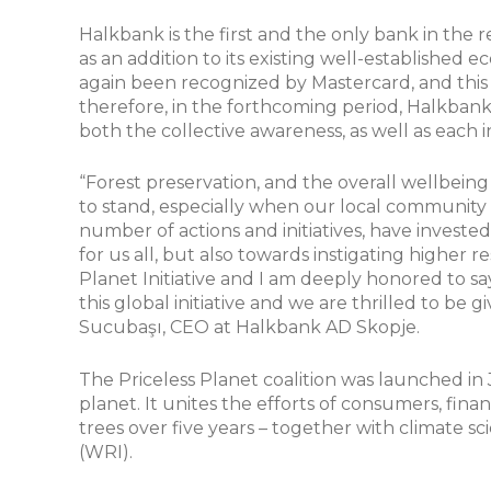
Halkbank is the first and the only bank in the re
as an addition to its existing well-establishe
again been recognized by Mastercard, and thi
therefore, in the forthcoming period, Halkbank w
both the collective awareness, as well as each i
“Forest preservation, and the overall wellbeing o
to stand, especially when our local community 
number of actions and initiatives, have investe
for us all, but also towards instigating higher 
Planet Initiative and I am deeply honored to s
this global initiative and we are thrilled to be
Sucubaşı, CEO at Halkbank AD Skopje.
The Priceless Planet coalition was launched in 
planet. It unites the efforts of consumers, finan
trees over five years – together with climate s
(WRI).