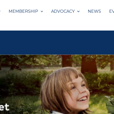
MEMBERSHIP
ADVOCACY
NEWS
E