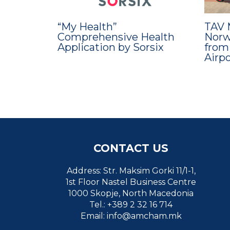
“My Health”
TAV 
Comprehensive Health
Norwe
Application by Sorsix
from
Airp
CONTACT US
Address: Str. Maksim Gorki 11/1-1,
1st Floor Nastel Business Centre
1000 Skopje, North Macedonia
Tel.: +389 2 32 16 714
Email:
info@amcham.mk