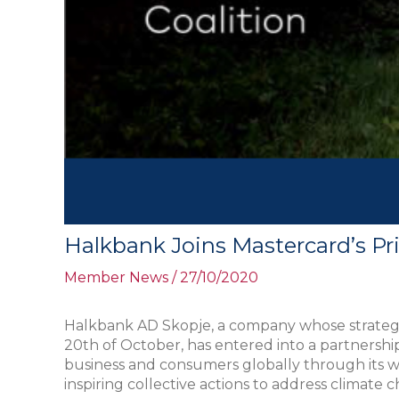
Halkbank Joins Mastercard’s Pri
Member News
/
27/10/2020
Halkbank AD Skopje, a company whose strategy fo
20th of October, has entered into a partnership 
business and consumers globally through its wide
inspiring collective actions to address climate 