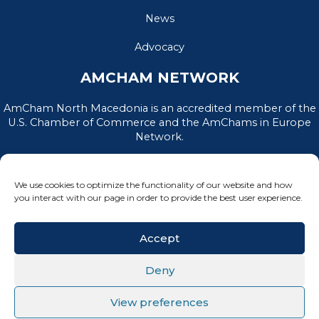
News
Advocacy
AMCHAM NETWORK
AmCham North Macedonia is an accredited member of the
U.S. Chamber of Commerce and the AmChams in Europe
Network.
We use cookies to optimize the functionality of our website and how
you interact with our page in order to provide the best user experience.
Accept
Deny
PRIVACY POLICY
|
TERMS OF USE
View preferences