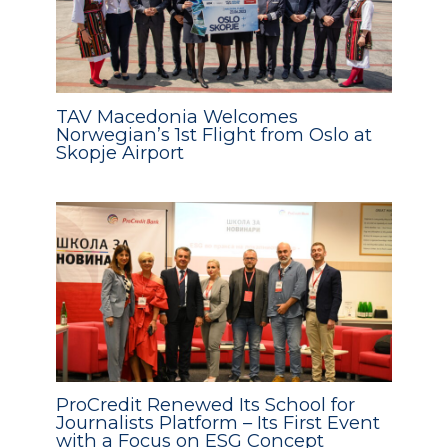
TAV Macedonia Welcomes
Norwegian’s 1st Flight from Oslo at
Skopje Airport
ProCredit Renewed Its School for
Journalists Platform – Its First Event
with a Focus on ESG Concept