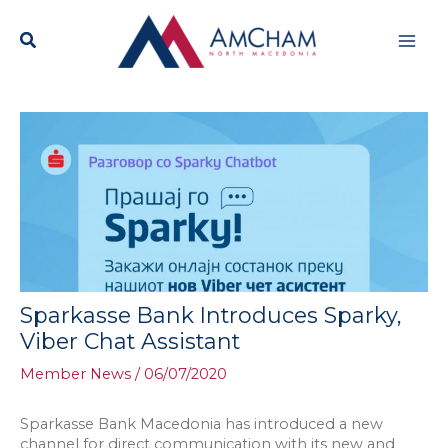
Skip
Mai
to
content
Men
Sparkasse Bank Introduces Sparky,
Viber Chat Assistant
Member News
/
06/07/2020
Sparkasse Bank Macedonia has introduced a new
channel for direct communication with its new and