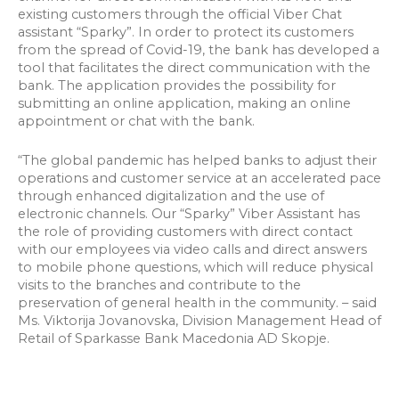
existing customers through the official Viber Chat
assistant “Sparky”. In order to protect its customers
from the spread of Covid-19, the bank has developed a
tool that facilitates the direct communication with the
bank. The application provides the possibility for
submitting an online application, making an online
appointment or chat with the bank.
“The global pandemic has helped banks to adjust their
operations and customer service at an accelerated pace
through enhanced digitalization and the use of
electronic channels. Our “Sparky” Viber Assistant has
the role of providing customers with direct contact
with our employees via video calls and direct answers
to mobile phone questions, which will reduce physical
visits to the branches and contribute to the
preservation of general health in the community. – said
Ms. Viktorija Jovanovska, Division Management Head of
Retail of Sparkasse Bank Macedonia AD Skopje.