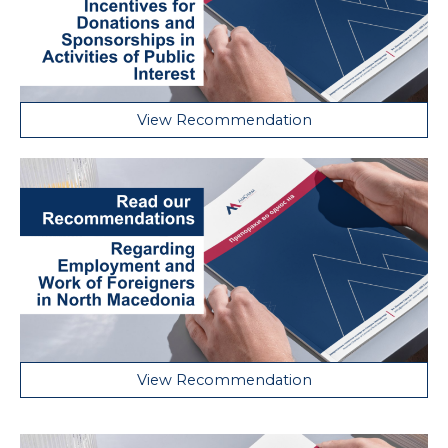
View Recommendation
View Recommendation