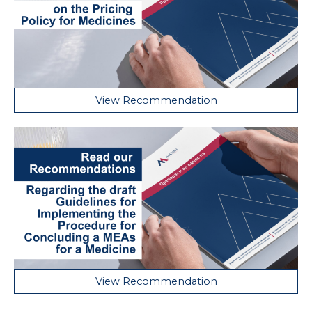
View Recommendation
View Recommendation