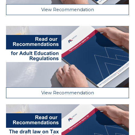
View Recommendation
View Recommendation