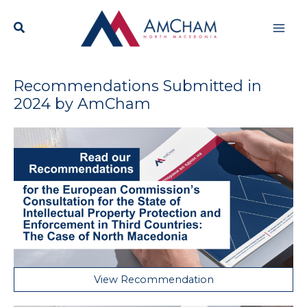
Skip
Mai
to
content
Men
Recommendations Submitted in
2024 by AmCham
View Recommendation