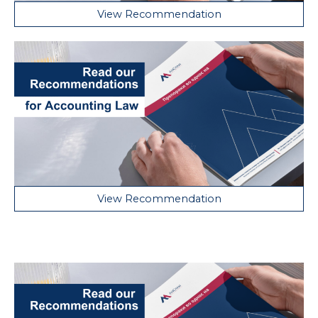
View Recommendation
View Recommendation