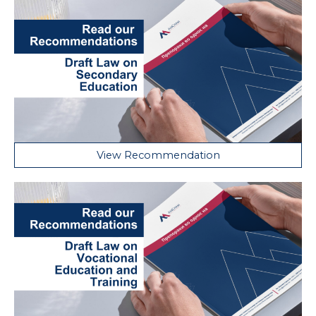
View Recommendation