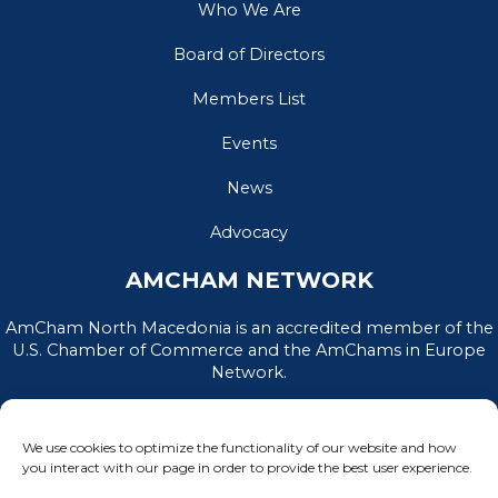
Who We Are
Board of Directors
Members List
Events
News
Advocacy
AMCHAM NETWORK
AmCham North Macedonia is an accredited member of the
U.S. Chamber of Commerce and the AmChams in Europe
Network.
We use cookies to optimize the functionality of our website and how
you interact with our page in order to provide the best user experience.