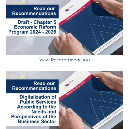
View Recommendation