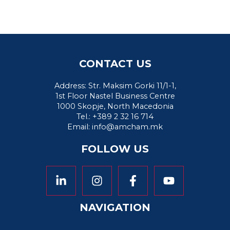
CONTACT US
Address: Str. Maksim Gorki 11/1-1,
1st Floor Nastel Business Centre
1000 Skopje, North Macedonia
Tel.: +389 2 32 16 714
Email:
info@amcham.mk
FOLLOW US
NAVIGATION