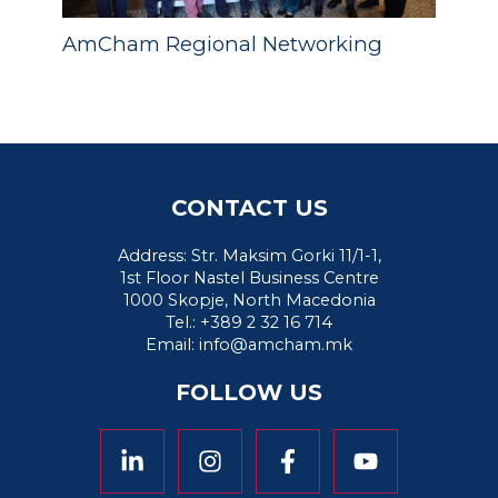
AmCham Regional Networking
CONTACT US
Address: Str. Maksim Gorki 11/1-1,
1st Floor Nastel Business Centre
1000 Skopje, North Macedonia
Tel.: +389 2 32 16 714
Email:
info@amcham.mk
FOLLOW US