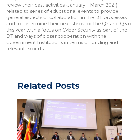
review their past activities (January – March 2021)
related to series of educational events to provide
general aspects of collaboration in the DT processes
and to determine their next steps for the Q2 and Q3 of
this year with a focus on Cyber Security as part of the
DT and ways of closer cooperation with the
Government Institutions in terms of funding and
relevant experts.
Related Posts