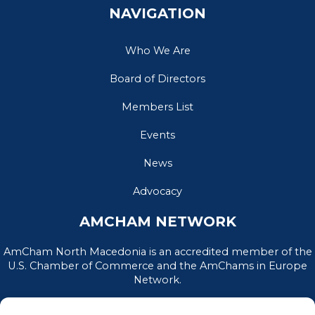
NAVIGATION
Who We Are
Board of Directors
Members List
Events
News
Advocacy
AMCHAM NETWORK
AmCham North Macedonia is an accredited member of the
U.S. Chamber of Commerce and the AmChams in Europe
Network.