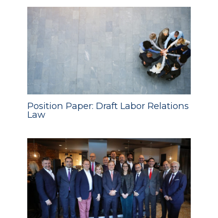
Position Paper: Draft Labor Relations
Law