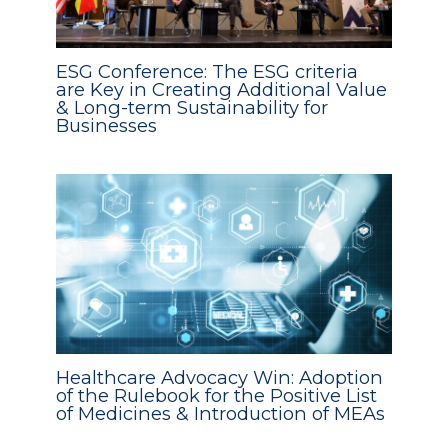
ESG Conference: The ESG criteria
are Key in Creating Additional Value
& Long-term Sustainability for
Businesses
Healthcare Advocacy Win: Adoption
of the Rulebook for the Positive List
of Medicines & Introduction of MEAs