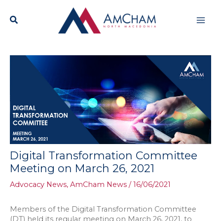
Skip
Mai
to
content
Men
Digital Transformation Committee
Meeting on March 26, 2021
Advocacy News
,
AmCham News
/
16/06/2021
Members of the Digital Transformation Committee
(DT) held its regular meeting on March 26, 2021, to