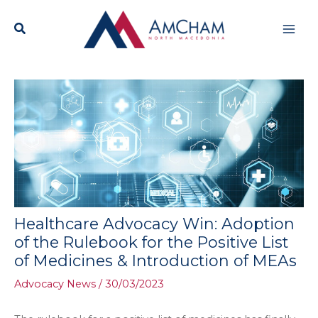
Skip
Mai
to
content
Men
Healthcare Advocacy Win: Adoption
of the Rulebook for the Positive List
of Medicines & Introduction of MEAs
Advocacy News
/
30/03/2023