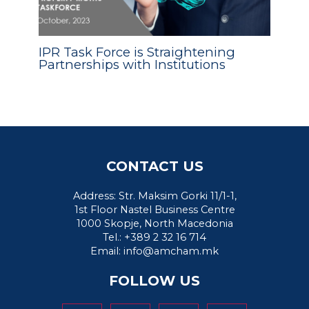
IPR Task Force is Straightening
Partnerships with Institutions
CONTACT US
Address: Str. Maksim Gorki 11/1-1,
1st Floor Nastel Business Centre
1000 Skopje, North Macedonia
Tel.: +389 2 32 16 714
Email:
info@amcham.mk
FOLLOW US