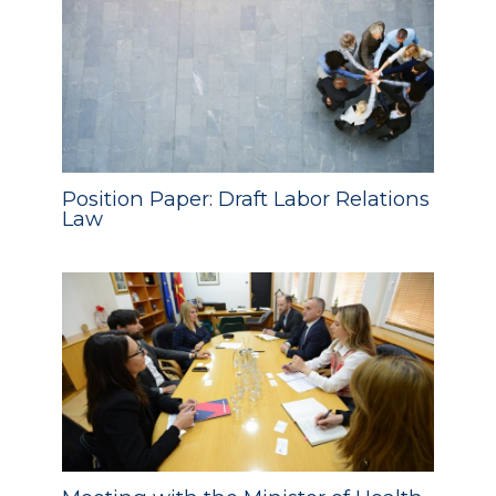
Position Paper: Draft Labor Relations
Law