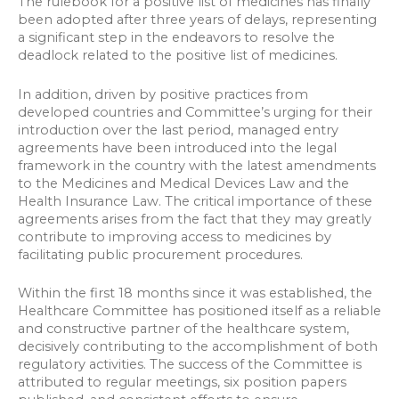
The rulebook for a positive list of medicines has finally
been adopted after three years of delays, representing
a significant step in the endeavors to resolve the
deadlock related to the positive list of medicines.
In addition, driven by positive practices from
developed countries and Committee’s urging for their
introduction over the last period, managed entry
agreements have been introduced into the legal
framework in the country with the latest amendments
to the Medicines and Medical Devices Law and the
Health Insurance Law. The critical importance of these
agreements arises from the fact that they may greatly
contribute to improving access to medicines by
facilitating public procurement procedures.
Within the first 18 months since it was established, the
Healthcare Committee has positioned itself as a reliable
and constructive partner of the healthcare system,
decisively contributing to the accomplishment of both
regulatory activities. The success of the Committee is
attributed to regular meetings, six position papers