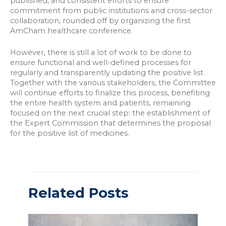
published, and consistent efforts to ensure
commitment from public institutions and cross-sector
collaboration, rounded off by organizing the first
AmCham healthcare conference.
However, there is still a lot of work to be done to
ensure functional and well-defined processes for
regularly and transparently updating the positive list.
Together with the various stakeholders, the Committee
will continue efforts to finalize this process, benefiting
the entire health system and patients, remaining
focused on the next crucial step: the establishment of
the Expert Commission that determines the proposal
for the positive list of medicines.
Related Posts