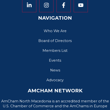
NAVIGATION
Who We Are
Board of Directors
Members List
Events
News
Advocacy
AMCHAM NETWORK
AmCham North Macedonia is an accredited member of the
U.S. Chamber of Commerce and the AmChams in Europe