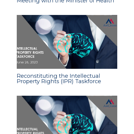
Meeting with the Minister of Health
Reconstituting the Intellectual
Property Rights (IPR) Taskforce