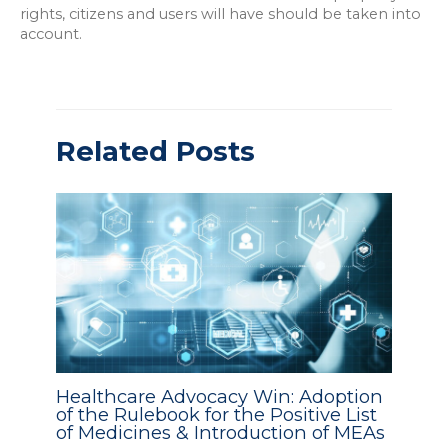
rights, citizens and users will have should be taken into
account.
Related Posts
Healthcare Advocacy Win: Adoption
of the Rulebook for the Positive List
of Medicines & Introduction of MEAs