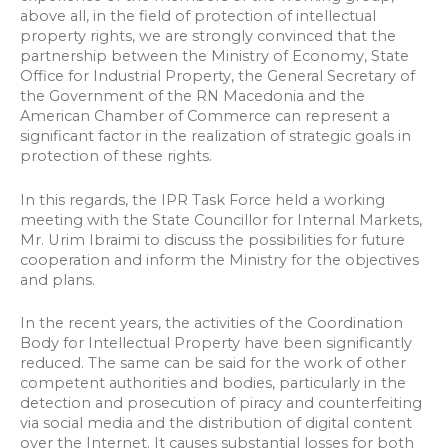
above all, in the field of protection of intellectual
property rights, we are strongly convinced that the
partnership between the Ministry of Economy, State
Office for Industrial Property, the General Secretary of
the Government of the RN Macedonia and the
American Chamber of Commerce can represent a
significant factor in the realization of strategic goals in
protection of these rights.
In this regards, the IPR Task Force held a working
meeting with the State Councillor for Internal Markets,
Mr. Urim Ibraimi to discuss the possibilities for future
cooperation and inform the Ministry for the objectives
and plans.
In the recent years, the activities of the Coordination
Body for Intellectual Property have been significantly
reduced. The same can be said for the work of other
competent authorities and bodies, particularly in the
detection and prosecution of piracy and counterfeiting
via social media and the distribution of digital content
over the Internet. It causes substantial losses for both