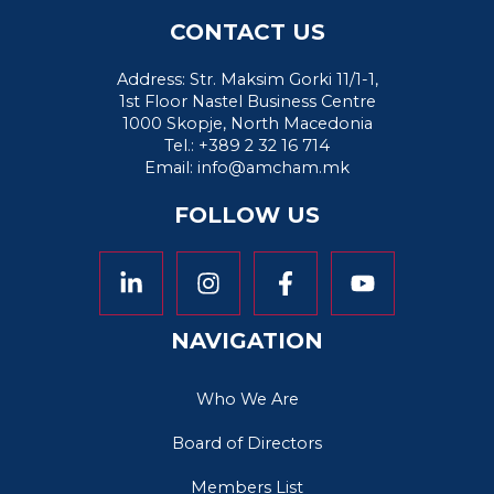
CONTACT US
Address: Str. Maksim Gorki 11/1-1,
1st Floor Nastel Business Centre
1000 Skopje, North Macedonia
Tel.: +389 2 32 16 714
Email:
info@amcham.mk
FOLLOW US
NAVIGATION
Who We Are
Board of Directors
Members List