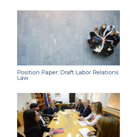
Position Paper: Draft Labor Relations
Law