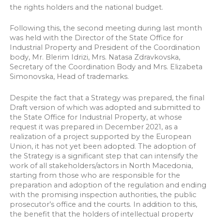
the rights holders and the national budget.
Following this, the second meeting during last month
was held with the Director of the State Office for
Industrial Property and President of the Coordination
body, Mr. Blerim Idrizi, Mrs. Natasa Zdravkovska,
Secretary of the Coordination Body and Mrs. Elizabeta
Simonovska, Head of trademarks.
Despite the fact that a Strategy was prepared, the final
Draft version of which was adopted and submitted to
the State Office for Industrial Property, at whose
request it was prepared in December 2021, as a
realization of a project supported by the European
Union, it has not yet been adopted. The adoption of
the Strategy is a significant step that can intensify the
work of all stakeholders/actors in North Macedonia,
starting from those who are responsible for the
preparation and adoption of the regulation and ending
with the promising inspection authorities, the public
prosecutor’s office and the courts. In addition to this,
the benefit that the holders of intellectual property