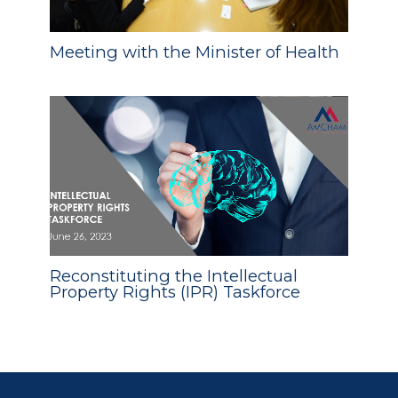
Meeting with the Minister of Health
Reconstituting the Intellectual
Property Rights (IPR) Taskforce