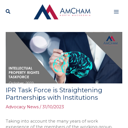
Skip
Mai
to
content
Men
IPR Task Force is Straightening
Partnerships with Institutions
Advocacy News
/
31/10/2023
Taking into account the many years of work
experience of the members of the working group,