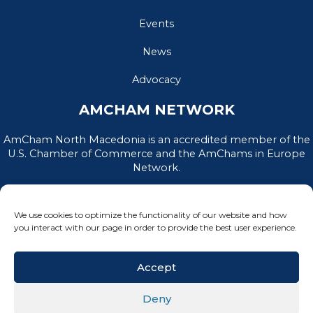
Events
News
Advocacy
AMCHAM NETWORK
AmCham North Macedonia is an accredited member of the
U.S. Chamber of Commerce and the AmChams in Europe
Network.
We use cookies to optimize the functionality of our website and how
you interact with our page in order to provide the best user experience.
Accept
Deny