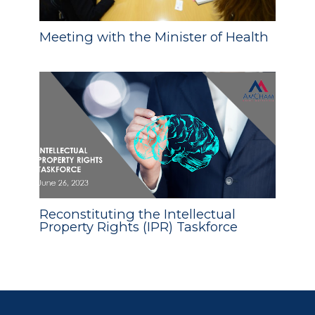
Meeting with the Minister of Health
Reconstituting the Intellectual
Property Rights (IPR) Taskforce