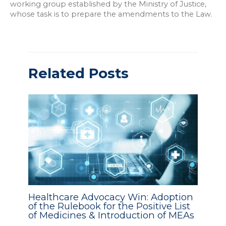
working group established by the Ministry of Justice,
whose task is to prepare the amendments to the Law.
Related Posts
Healthcare Advocacy Win: Adoption
of the Rulebook for the Positive List
of Medicines & Introduction of MEAs