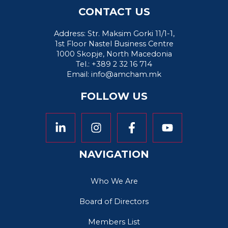
CONTACT US
Address: Str. Maksim Gorki 11/1-1,
1st Floor Nastel Business Centre
1000 Skopje, North Macedonia
Tel.: +389 2 32 16 714
Email:
info@amcham.mk
FOLLOW US
NAVIGATION
Who We Are
Board of Directors
Members List