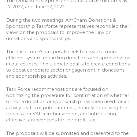
The Donations & Sponsorships Taskforce met on May
17, 2022, and June 22, 2022.
During the two meetings, AmCham Donations &
Sponsorship Taskforce representatives reconciled their
views on the proposals to improve the Law on
donations and sponsorships.
The Task Force’s proposals seek to create a more
efficient system regarding donations and sponsorships
in our country. The ultimate goal is to create conditions
to boost corporate sector engagement in donations
and sponsorships activities.
Task Force recommendations are focused on
optimizing the procedure for confirmation of whether
or not a donation or sponsorship has been used for an
activity that is of public interest, entirely modifying the
process for VAT reimbursement, and introducing
effective tax incentives for the profit tax.
The proposals will be submitted and presented to the