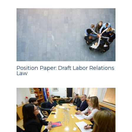
Position Paper: Draft Labor Relations
Law