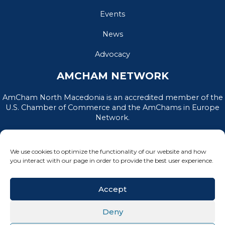
Events
News
Advocacy
AMCHAM NETWORK
AmCham North Macedonia is an accredited member of the
U.S. Chamber of Commerce and the AmChams in Europe
Network.
We use cookies to optimize the functionality of our website and how
you interact with our page in order to provide the best user experience.
Accept
Deny