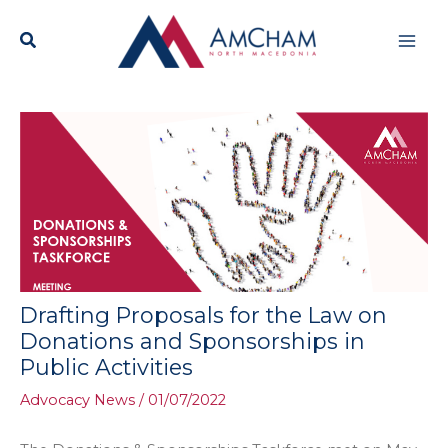
Skip
Mai
to
content
Men
Drafting Proposals for the Law on
Donations and Sponsorships in
Public Activities
Advocacy News
/
01/07/2022