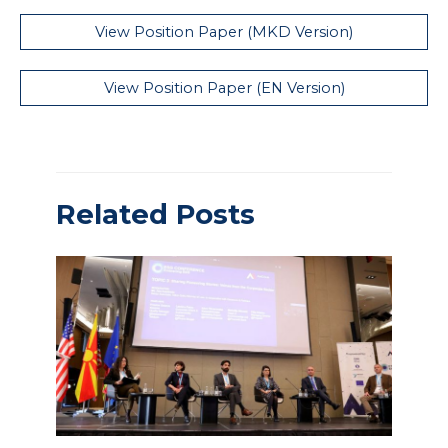
View Position Paper (MKD Version)
View Position Paper (EN Version)
Related Posts