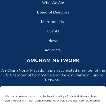
Who We Are
Board of Directors
Members List
Events
News
Advocacy
AMCHAM NETWORK
AmCham North Macedonia is an accredited member of the
U.S. Chamber of Commerce and the AmChams in Europe
Network.
We use cookies to optimize the functionality of our website and how
you interact with our page in order to provide the best user experience.