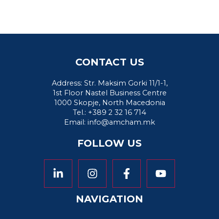
CONTACT US
Address: Str. Maksim Gorki 11/1-1,
1st Floor Nastel Business Centre
1000 Skopje, North Macedonia
Tel.: +389 2 32 16 714
Email:
info@amcham.mk
FOLLOW US
NAVIGATION