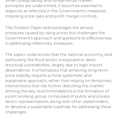
When predictability and fundamental market
principles are undermined, it becomes essential to
respond, as reflected in the Government’s measures
imposing price caps and profit margin controls.
This Position Paper acknowledges the serious
pressures caused by rising prices but challenges the
Government’s approach and questions its effectiveness
in addressing inflationary pressures.
The paper underscores that the national economy, and
particularly the food sector, is exposed to deep
structural vulnerabilities, largely due to high import
dependence. It emphasizes that achieving long-term
price stability requires a more systematic and
sustainable approach, rather than relying on temporary
interventions that risk further distorting the market.
Among the key recommendations is the formation of
a joint working group composed of public and private
sector representatives, along with other stakeholders,
to develop a sustainable roadmap for addressing these
challenges.