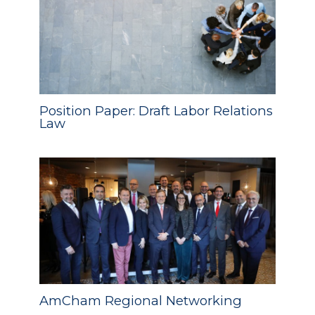
Position Paper: Draft Labor Relations
Law
AmCham Regional Networking