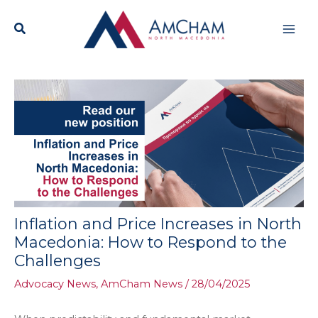
Skip
Mai
to
content
Men
Inflation and Price Increases in North
Macedonia: How to Respond to the
Challenges
Advocacy News
,
AmCham News
/
28/04/2025