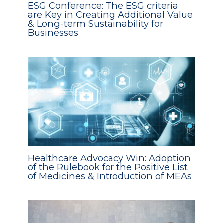
ESG Conference: The ESG criteria
are Key in Creating Additional Value
& Long-term Sustainability for
Businesses
Healthcare Advocacy Win: Adoption
of the Rulebook for the Positive List
of Medicines & Introduction of MEAs